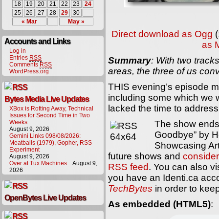
18
19
20
21
22
23
24
25
26
27
28
29
30
« Mar
May »
Direct download as Ogg
(
Accounts and Links
as 
Log in
Entries
RSS
Summary
: With two trac
Comments
RSS
areas, the three of us co
WordPress.org
THIS evening’s episode 
including some which we w
Bytes Media Live Updates
lacked the time to address
XBox is Rotting Away, Technical
Issues for Second Time in Two
Weeks
The show ends 
August 9, 2026
Goodbye” by H
Gemini Links 098/08/2026:
Meatballs (1979), Gopher, RSS
Showcasing Arti
Experiment
future shows and
consider
August 9, 2026
Over at Tux Machines...
August 9,
RSS feed
. You can also vi
2026
you have an Identi.ca acc
TechBytes
in order to keep
OpenBytes Live Updates
As embedded (HTML5)
: