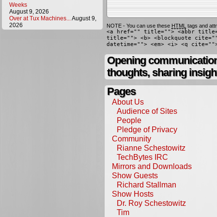
Weeks
August 9, 2026
Over at Tux Machines...
August 9,
2026
NOTE - You can use these
HTML
tags and attr
<a href="" title=""> <abbr title
title=""> <b> <blockquote cite="
datetime=""> <em> <i> <q cite=""
Opening communication,
thoughts, sharing insigh
Pages
About Us
Audience of Sites
People
Pledge of Privacy
Community
Rianne Schestowitz
TechBytes IRC
Mirrors and Downloads
Show Guests
Richard Stallman
Show Hosts
Dr. Roy Schestowitz
Tim