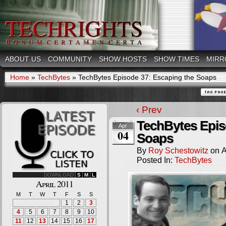
ABOUT US
COMMUNITY
SHOW HOSTS
SHOW TIMES
MIRR
Home
»
TechBytes
»
TechBytes Episode 37: Escaping the Soaps
‹ Prev
TechBytes Epis
Apr
04
Soaps
By
Roy Schestowitz
on
A
Posted In:
TechBytes
DOWNLOAD
S
M
L
April 2011
M
T
W
T
F
S
S
1
2
3
4
5
6
7
8
9
10
11
12
13
14
15
16
17