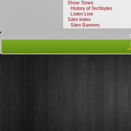
Show Times
History of Techbytes
Listen Live
Sites Index
Sites Banners
b