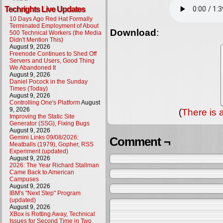
Techrights Live Updates
10 Days Ago Red Hat Formally
Terminated Employment of About
Download
:
500 Technical Workers (the Media
Didn't Mention This)
August 9, 2026
Freenode Continues to Shed Off
Servers and Users, Good Thing
We Abandoned It
August 9, 2026
Daniel Pocock in the Sunday
Times (Today)
August 9, 2026
Controlling One's Platform
August
9, 2026
(
There is 
Improving the Static Site
Generator (SSG), Fixing Bugs
August 9, 2026
Gemini Links 09/08/2026:
Comment ¬
Meatballs (1979), Gopher, RSS
Experiment (updated)
August 9, 2026
2026: The Year Richard Stallman
Came Back to American
Campuses
August 9, 2026
IBM's "Next Step" Program
(updated)
August 9, 2026
XBox is Rotting Away, Technical
Issues for Second Time in Two