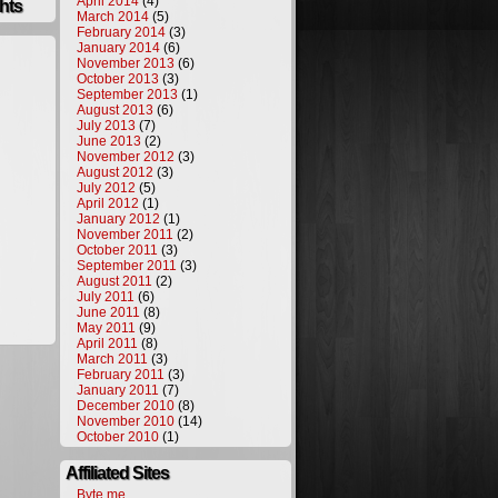
April 2014
(4)
hts
March 2014
(5)
February 2014
(3)
January 2014
(6)
November 2013
(6)
October 2013
(3)
September 2013
(1)
August 2013
(6)
July 2013
(7)
June 2013
(2)
November 2012
(3)
August 2012
(3)
July 2012
(5)
April 2012
(1)
January 2012
(1)
November 2011
(2)
October 2011
(3)
September 2011
(3)
August 2011
(2)
July 2011
(6)
June 2011
(8)
May 2011
(9)
April 2011
(8)
March 2011
(3)
February 2011
(3)
January 2011
(7)
December 2010
(8)
November 2010
(14)
October 2010
(1)
Affiliated Sites
Byte.me