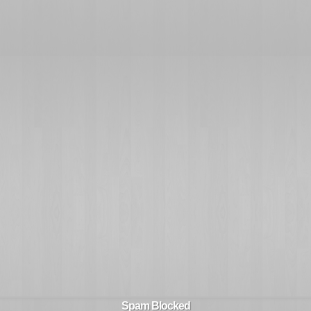
Spam Blocked