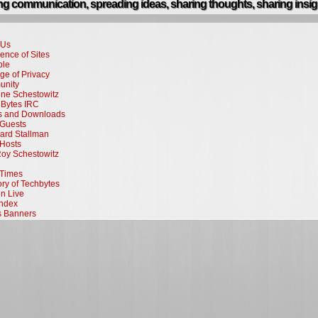
g communication, spreading ideas, sharing thoughts, sharing insig
 Us
ence of Sites
ple
ge of Privacy
nity
ne Schestowitz
Bytes IRC
rs and Downloads
Guests
ard Stallman
Hosts
Roy Schestowitz
Times
ory of Techbytes
en Live
Index
s Banners