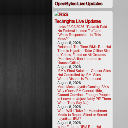
OpenBytes Live Updates
Techrights Live Updates
Links 08/08/2026: "Palantir Paid
No Federal Income Tax" and
"Who's Responsible for This
Mess?"
August 8, 2026
Retained: The Time IBM's Red Hat
Tried to Hijack or Take Offline Site
of Critics, Failed on All Grounds
(Meritless Action Intended to
Harass Critics)
August 8, 2026
IBM's 'Final Solution': Censor Sites
Not Controlled by IBM, Sites
Where Dissent is Expressed
August 8, 2026
More Mass Layoffs Coming IBM's
Way (Ones IBM Cannot Hide,
Cannot Convince Enough People
to Leave or Unjustifiably PIP Them
When They Say No)
August 8, 2026
What Will it Take for Mainstream
Media to Report Silent or Secret
Layoffs at IBM?
August 8, 2026
Is the Future of IBM Red Hat