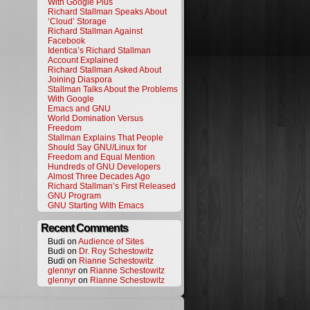
With Google Plus
Richard Stallman Speaks About
‘Cloud’ Storage
Richard Stallman Against
Facebook
Identica’s Richard Stallman
Account Explained
Richard Stallman Asked About
Joining Diaspora
Stallman Talks About the Problems
With Google
Emacs and GNU
World Domination Versus
Freedom
Stallman Explains That People
Should Say GNU/Linux for
Freedom and Equal Mention
Hundreds of GNU Developers
Almost Three Decades Ago
Richard Stallman’s First Released
GNU Program
GNU Starting With Emacs
Recent Comments
Budi on
Audience of Sites
Budi on
Dr. Roy Schestowitz
Budi on
Rianne Schestowitz
glennyr
on
Rianne Schestowitz
glennyr
on
Rianne Schestowitz