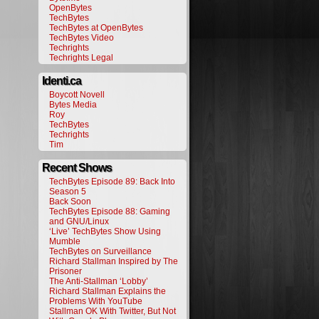
OpenBytes
TechBytes
TechBytes at OpenBytes
TechBytes Video
Techrights
Techrights Legal
Identi.ca
Boycott Novell
Bytes Media
Roy
TechBytes
Techrights
Tim
Recent Shows
TechBytes Episode 89: Back Into
Season 5
Back Soon
TechBytes Episode 88: Gaming
and GNU/Linux
‘Live’ TechBytes Show Using
Mumble
TechBytes on Surveillance
Richard Stallman Inspired by The
Prisoner
The Anti-Stallman ‘Lobby’
Richard Stallman Explains the
Problems With YouTube
Stallman OK With Twitter, But Not