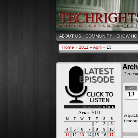
ABOUT US
COMMUNITY
SHOW HO
Home
»
2011
»
April
»
13
Archi
1 result
Apr
13
DOWNLOAD
S
M
L
April 2011
A quic
M
T
W
T
F
S
S
timeou
1
2
3
4
5
6
7
8
9
10
11
12
13
14
15
16
17