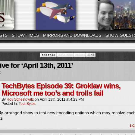
STS
SHOW TIMES
MIRRORS AND DOWNLOADS
SHOW GUEST
ve for ‘April 13th, 2011’
.
TechBytes Episode 39: Groklaw wins,
Microsoft me too’s and trolls fail
By
Roy Schestowitz
on
April 13th, 2011
at
4:23 PM
Posted In:
TechBytes
kly-arranged show to test new encoding options which may resolve cac
ts
1
C