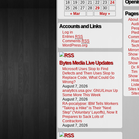
Openin
18
19
20
21
22
23
24
25
26
27
28
29
30
Pages
« Mar
May »
About
Audi
Accounts and Links
Peo
Log in
Pled
Entries
RSS
Commu
Comments
RSS
Rian
WordPress.org
Tech
Mirro
Show 
Rich
Bytes Media Live Updates
Show 
Dr. 
Microsoft Uses Slop to Find
Tim
Defects and Then Uses Slop to
Show 
Replace Code, What Could Go
Hist
Wrong?
List
August 7, 2026
Sites 
analytics.usa.gov: GNU/Linux Up
Site
Some More This Week
August 7, 2026
RA-pocalypse: IBM Tells Workers
"Taking a Hike" is Their "Next
Step" ('Voluntary' Layoffs), Now It
Prepares to Sack Lots of
Contractors
August 7, 2026