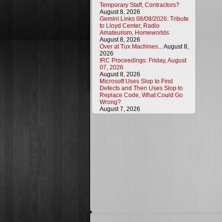
Temporary Staff, Contractors?
August 8, 2026
Gemini Links 08/08/2026: Tribute
to Lloyd Center, Radio
Amateurism, Homeworlds
August 8, 2026
Over at Tux Machines...
August 8,
2026
IRC Proceedings: Friday, August
07, 2026
August 8, 2026
Microsoft Uses Slop to Find
Defects and Then Uses Slop to
Replace Code, What Could Go
Wrong?
August 7, 2026