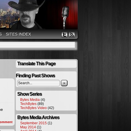
S
SITES INDEX
Translate This Page
Finding Past Shows
»
Show Series
Bytes Media
(4)
TechBytes
(89)
TechBytes Video
(42)
he
Bytes Media Archives
omment
September 2015
(1)
May 2014
(1)