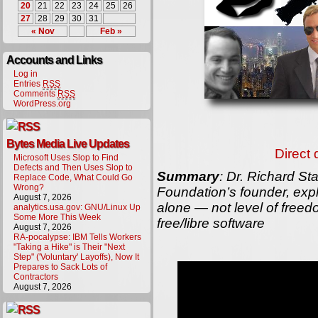
20
21
22
23
24
25
26
27
28
29
30
31
« Nov
Feb »
Accounts and Links
Log in
Entries
RSS
Comments
RSS
WordPress.org
Bytes Media Live Updates
Direct
Microsoft Uses Slop to Find
Defects and Then Uses Slop to
Summary
: Dr. Richard St
Replace Code, What Could Go
Wrong?
Foundation’s founder, expl
August 7, 2026
alone — not level of free
analytics.usa.gov: GNU/Linux Up
Some More This Week
free/libre software
August 7, 2026
RA-pocalypse: IBM Tells Workers
"Taking a Hike" is Their "Next
Step" ('Voluntary' Layoffs), Now It
Prepares to Sack Lots of
Contractors
August 7, 2026