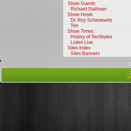
Show Guests
Richard Stallman
Show Hosts
Dr. Roy Schestowitz
Tim
Show Times
History of Techbytes
Listen Live
Sites Index
Sites Banners
b