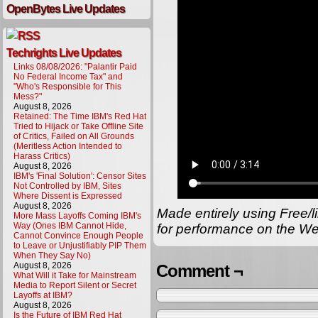
OpenBytes Live Updates
Techrights Live Updates
Links 08/08/2026: "Palantir Paid
No Federal Income Tax" and
"Who's Responsible for This
Mess?"
August 8, 2026
Retained: The Time IBM's Red Hat
Tried to Hijack or Take Offline Site
of Critics, Failed on All Grounds
(Meritless Action Intended to
Harass Critics)
August 8, 2026
IBM's 'Final Solution': Censor Sites
Not Controlled by IBM, Sites
Where Dissent is Expressed
August 8, 2026
Made entirely using Free/l
More Mass Layoffs Coming IBM's
Way (Ones IBM Cannot Hide,
for performance on the We
Cannot Convince Enough People
to Leave or Unjustifiably PIP Them
When They Say No)
August 8, 2026
Comment ¬
What Will it Take for Mainstream
Media to Report Silent or Secret
Layoffs at IBM?
August 8, 2026
Is the Future of IBM Red Hat