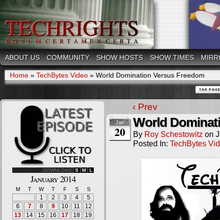
ABOUT US
COMMUNITY
SHOW HOSTS
SHOW TIMES
MIRR
Home
»
TechBytes Video
»
World Domination Versus Freedom
‹ Prev
World Dominat
Jan
20
By
Roy Schestowitz
on
J
Posted In:
TechBytes Vi
DOWNLOAD
S
M
L
January 2014
M
T
W
T
F
S
S
1
2
3
4
5
6
7
8
9
10
11
12
13
14
15
16
17
18
19