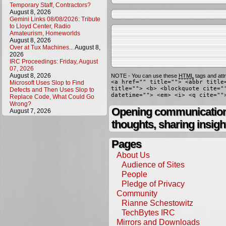
Temporary Staff, Contractors?
August 8, 2026
Gemini Links 08/08/2026: Tribute
to Lloyd Center, Radio
Amateurism, Homeworlds
August 8, 2026
Over at Tux Machines...
August 8,
2026
IRC Proceedings: Friday, August
07, 2026
August 8, 2026
NOTE - You can use these
HTML
tags and attr
<a href="" title=""> <abbr title
Microsoft Uses Slop to Find
title=""> <b> <blockquote cite="
Defects and Then Uses Slop to
datetime=""> <em> <i> <q cite=""
Replace Code, What Could Go
Wrong?
Opening communication,
August 7, 2026
thoughts, sharing insigh
Pages
About Us
Audience of Sites
People
Pledge of Privacy
Community
Rianne Schestowitz
TechBytes IRC
Mirrors and Downloads