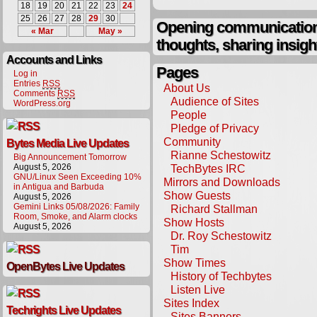
18
19
20
21
22
23
24
25
26
27
28
29
30
Opening communication,
« Mar
May »
thoughts, sharing insigh
Accounts and Links
Pages
Log in
Entries
RSS
About Us
Comments
RSS
Audience of Sites
WordPress.org
People
Pledge of Privacy
Community
Bytes Media Live Updates
Rianne Schestowitz
Big Announcement Tomorrow
August 5, 2026
TechBytes IRC
GNU/Linux Seen Exceeding 10%
Mirrors and Downloads
in Antigua and Barbuda
Show Guests
August 5, 2026
Gemini Links 05/08/2026: Family
Richard Stallman
Room, Smoke, and Alarm clocks
Show Hosts
August 5, 2026
Dr. Roy Schestowitz
Tim
Show Times
OpenBytes Live Updates
History of Techbytes
Listen Live
Sites Index
Techrights Live Updates
Sites Banners