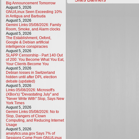
Big Announcement Tomorrow
August 5, 2026
GNU/Linux Seen Exceeding 10%
in Antigua and Barbuda
August 5, 2026
Gemini Links 05/08/2026: Family
Room, Smoke, and Alarm clocks
August 5, 2026
The Establishment, Oxford,
Google & Debian artificial
intelligence conspiracies
August 5, 2026
SLAPP Censorship - Part 140 Out
of 200: You Become What You Eat,
Your Clients Become You
August 5, 2026
Debian losses in Switzerland
hidden until after DPL election
debate (updated)
August 5, 2026
Links 05/08/2026: Microsoft's
(XBox's) "Devastating July" and
"Never Write With" Slop, Says New
York Times
August 5, 2026
Gemini Links 05/08/2026: No to
Slop, Dangers of Clown
Computing, and Reducing Internet
Usage
August 5, 2026
analytics.usa.gov Says 7% of
Sessions Come From GNU/Linux