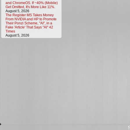
and ChromeOS. If ~40% (Mobile)
Get Omitted, It's More Like 11%.
August 5, 2026
The Register MS Takes Money
From NVIDIA and HP to Promote
Their Ponzi Scheme, "AI", in a
Fake 'Article' That Says "AI" 42
Times
August 5, 2026