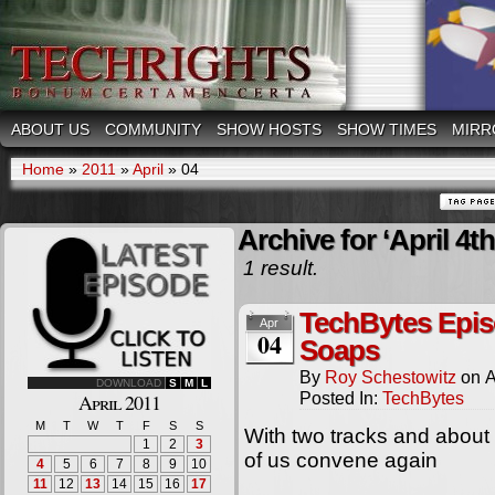
ABOUT US
COMMUNITY
SHOW HOSTS
SHOW TIMES
MIRR
Home
»
2011
»
April
»
04
Archive for ‘April 4th
1 result.
TechBytes Epis
Apr
04
Soaps
By
Roy Schestowitz
on
A
DOWNLOAD
S
M
L
Posted In:
TechBytes
April 2011
M
T
W
T
F
S
S
With two tracks and about
1
2
3
of us convene again
4
5
6
7
8
9
10
11
12
13
14
15
16
17