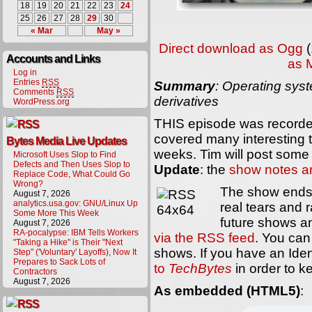
18
19
20
21
22
23
24
25
26
27
28
29
30
« Mar
May »
Direct download as Ogg
(
Accounts and Links
as 
Log in
Entries
RSS
Summary
: Operating sys
Comments
RSS
derivatives
WordPress.org
THIS episode was recorded
covered many interesting t
Bytes Media Live Updates
weeks. Tim will post some 
Microsoft Uses Slop to Find
Defects and Then Uses Slop to
Update
: the
show notes a
Replace Code, What Could Go
Wrong?
The show ends 
August 7, 2026
analytics.usa.gov: GNU/Linux Up
real tears and r
Some More This Week
future shows 
August 7, 2026
RA-pocalypse: IBM Tells Workers
via the RSS feed
. You can 
"Taking a Hike" is Their "Next
shows. If you have an Ide
Step" ('Voluntary' Layoffs), Now It
Prepares to Sack Lots of
to
TechBytes
in order to k
Contractors
August 7, 2026
As embedded (HTML5)
: