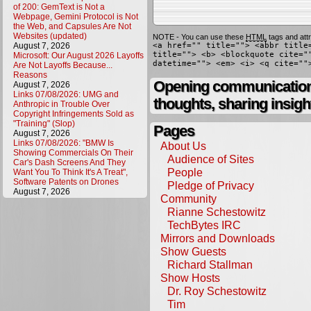
of 200: GemText is Not a
Webpage, Gemini Protocol is Not
the Web, and Capsules Are Not
Websites (updated)
NOTE - You can use these
HTML
tags and attr
August 7, 2026
<a href="" title=""> <abbr title
title=""> <b> <blockquote cite="
Microsoft: Our August 2026 Layoffs
datetime=""> <em> <i> <q cite=""
Are Not Layoffs Because...
Reasons
Opening communication,
August 7, 2026
Links 07/08/2026: UMG and
thoughts, sharing insigh
Anthropic in Trouble Over
Copyright Infringements Sold as
"Training" (Slop)
Pages
August 7, 2026
Links 07/08/2026: "BMW Is
About Us
Showing Commercials On Their
Audience of Sites
Car's Dash Screens And They
People
Want You To Think It's A Treat",
Software Patents on Drones
Pledge of Privacy
August 7, 2026
Community
Rianne Schestowitz
TechBytes IRC
Mirrors and Downloads
Show Guests
Richard Stallman
Show Hosts
Dr. Roy Schestowitz
Tim