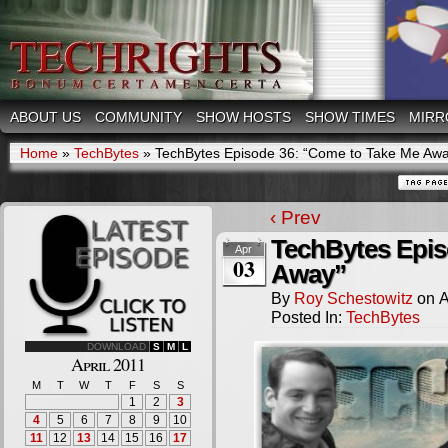
ABOUT US
COMMUNITY
SHOW HOSTS
SHOW TIMES
MIRR
Home
»
TechBytes
»
TechBytes Episode 36: “Come to Take Me Aw
‹ Prev
TechBytes Epis
Apr
03
Away”
By
Roy Schestowitz
on
A
Posted In:
TechBytes
DOWNLOAD
S
M
L
April 2011
M
T
W
T
F
S
S
1
2
3
4
5
6
7
8
9
10
11
12
13
14
15
16
17