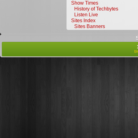
Show Times
History of Techbytes
Listen Live
Sites Index
Sites Banners
b