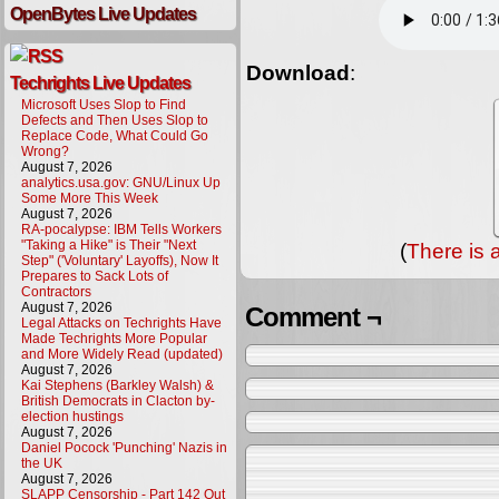
OpenBytes Live Updates
Download
:
Techrights Live Updates
Microsoft Uses Slop to Find
Defects and Then Uses Slop to
Replace Code, What Could Go
Wrong?
August 7, 2026
analytics.usa.gov: GNU/Linux Up
Some More This Week
August 7, 2026
RA-pocalypse: IBM Tells Workers
"Taking a Hike" is Their "Next
(
There is 
Step" ('Voluntary' Layoffs), Now It
Prepares to Sack Lots of
Contractors
August 7, 2026
Comment ¬
Legal Attacks on Techrights Have
Made Techrights More Popular
and More Widely Read (updated)
August 7, 2026
Kai Stephens (Barkley Walsh) &
British Democrats in Clacton by-
election hustings
August 7, 2026
Daniel Pocock 'Punching' Nazis in
the UK
August 7, 2026
SLAPP Censorship - Part 142 Out