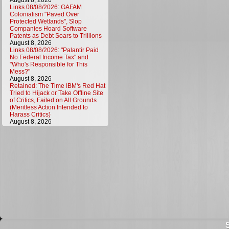
August 8, 2026
Links 08/08/2026: GAFAM
Colonialism "Paved Over
Protected Wetlands", Slop
Companies Hoard Software
Patents as Debt Soars to Trillions
August 8, 2026
Links 08/08/2026: "Palantir Paid
No Federal Income Tax" and
"Who's Responsible for This
Mess?"
August 8, 2026
Retained: The Time IBM's Red Hat
Tried to Hijack or Take Offline Site
of Critics, Failed on All Grounds
(Meritless Action Intended to
Harass Critics)
August 8, 2026