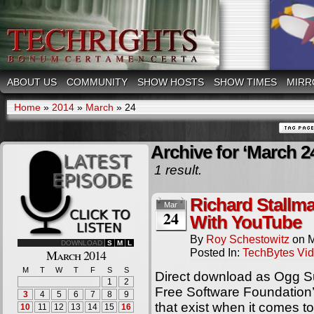
ABOUT US
COMMUNITY
SHOW HOSTS
SHOW TIMES
MIRR
Home
»
2014
»
March
»
24
Archive for ‘March 2
1 result.
Richard Stallm
Mar
24
With YouTube
By
Roy Schestowitz
on
M
DOWNLOAD
S
M
L
Posted In:
TechBytes Vi
March 2014
M
T
W
T
F
S
S
Direct download as Ogg S
1
2
Free Software Foundation’s
3
4
5
6
7
8
9
that exist when it comes
10
11
12
13
14
15
16