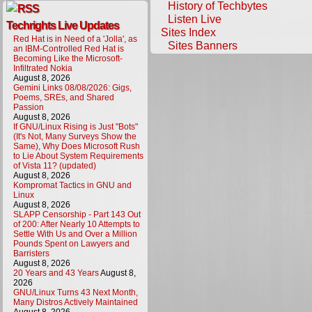
History of Techbytes
Listen Live
Techrights Live Updates
Sites Index
Red Hat is in Need of a 'Jolla', as
Sites Banners
an IBM-Controlled Red Hat is
Becoming Like the Microsoft-
Infiltrated Nokia
August 8, 2026
Gemini Links 08/08/2026: Gigs,
Poems, SREs, and Shared
Passion
August 8, 2026
If GNU/Linux Rising is Just "Bots"
(It's Not, Many Surveys Show the
Same), Why Does Microsoft Rush
to Lie About System Requirements
of Vista 11? (updated)
August 8, 2026
Kompromat Tactics in GNU and
Linux
August 8, 2026
SLAPP Censorship - Part 143 Out
of 200: After Nearly 10 Attempts to
Settle With Us and Over a Million
Pounds Spent on Lawyers and
Barristers
August 8, 2026
20 Years and 43 Years
August 8,
2026
GNU/Linux Turns 43 Next Month,
Many Distros Actively Maintained