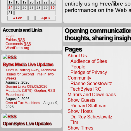
17
18
19
20
21
22
23
entirely using Free/libre 
24
25
26
27
28
29
30
performance on the Web at
31
« Feb
Apr »
Opening communication,
Accounts and Links
Log in
thoughts, sharing insigh
Entries
RSS
Comments
RSS
Pages
WordPress.org
About Us
Audience of Sites
Bytes Media Live Updates
People
XBox is Rotting Away, Technical
Pledge of Privacy
Issues for Second Time in Two
Community
Weeks
August 9, 2026
Rianne Schestowitz
Gemini Links 098/08/2026:
TechBytes IRC
Meatballs (1979), Gopher, RSS
Mirrors and Downloads
Experiment
August 9, 2026
Show Guests
Over at Tux Machines...
August 9,
Richard Stallman
2026
Show Hosts
Dr. Roy Schestowitz
Tim
OpenBytes Live Updates
Show Times