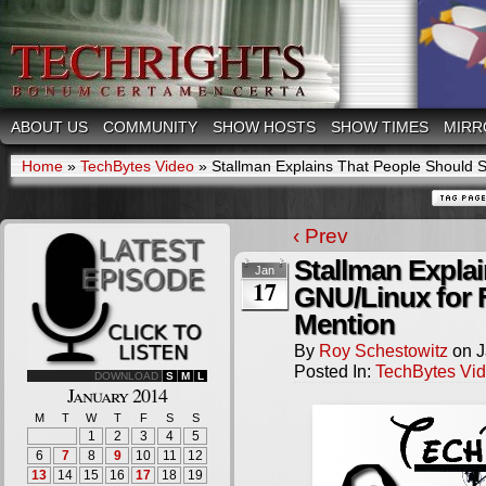
ABOUT US
COMMUNITY
SHOW HOSTS
SHOW TIMES
MIRR
Home
»
TechBytes Video
»
Stallman Explains That People Should
‹ Prev
Stallman Expla
Jan
17
GNU/Linux for 
Mention
By
Roy Schestowitz
on
J
Posted In:
TechBytes Vi
DOWNLOAD
S
M
L
January 2014
M
T
W
T
F
S
S
1
2
3
4
5
6
7
8
9
10
11
12
13
14
15
16
17
18
19