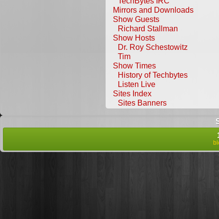
TechBytes IRC
Mirrors and Downloads
Show Guests
Richard Stallman
Show Hosts
Dr. Roy Schestowitz
Tim
Show Times
History of Techbytes
Listen Live
Sites Index
Sites Banners
b