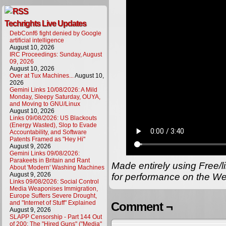
Techrights Live Updates
DebConf6 fight denied by Google
artificial intelligence
August 10, 2026
IRC Proceedings: Sunday, August
09, 2026
August 10, 2026
Over at Tux Machines...
August 10,
2026
Gemini Links 10/08/2026: A Mild
Monday, Sleepy Saturday, OUYA,
and Moving to GNU/Linux
August 10, 2026
Links 09/08/2026: US Blackouts
(Energy Wasted), Slop to Evade
Accountability, and Software
Patents Framed as "Hey Hi"
August 9, 2026
Gemini Links 09/08/2026:
Parakeets in Britain and Rant
Made entirely using Free/l
About 'Modern' Washing Machines
August 9, 2026
for performance on the We
Links 09/08/2026: Social Control
Media Weaponises Immigration,
Europe Suffers Severe Drought,
and "Internet of Stuff" Explained
Comment ¬
August 9, 2026
SLAPP Censorship - Part 144 Out
of 200: The "Hired Guns" ("Media"