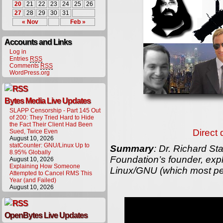
20
21
22
23
24
25
26
27
28
29
30
31
« Nov
Feb »
Accounts and Links
Log in
Entries
RSS
Comments
RSS
WordPress.org
Bytes Media Live Updates
SLAPP Censorship - Part 145 Out
of 200: They Tried Hard to Hide
the Fact Their Client Had Been
Direct
Sued, Twice Even
August 10, 2026
statCounter: GNU/Linux Up to
Summary
: Dr. Richard St
8.95% Globally
Foundation’s founder, exp
August 10, 2026
Explaining How Someone
Linux/GNU (which most peop
Attempted to Cancel RMS This
Year (and Failed)
August 10, 2026
OpenBytes Live Updates