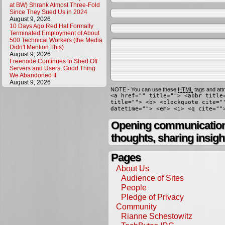
at BW) Shrank Almost Three-Fold
Since They Sued Us in 2024
August 9, 2026
10 Days Ago Red Hat Formally
Terminated Employment of About
500 Technical Workers (the Media
Didn't Mention This)
August 9, 2026
Freenode Continues to Shed Off
Servers and Users, Good Thing
We Abandoned It
August 9, 2026
NOTE - You can use these
HTML
tags and attr
<a href="" title=""> <abbr title
title=""> <b> <blockquote cite="
datetime=""> <em> <i> <q cite=""
Opening communication,
thoughts, sharing insigh
Pages
About Us
Audience of Sites
People
Pledge of Privacy
Community
Rianne Schestowitz