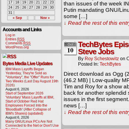
17
18
19
20
21
22
23
than issues of the week I
24
25
26
27
28
29
30
Putin mandating GNU/Linu
31
some […]
« Sep
Nov »
↓ Read the rest of this en
Accounts and Links
Log in
Entries
RSS
TechBytes Epis
Comments
RSS
Oct
WordPress.org
10
Steve Jobs
By
Roy Schestowitz
on
O
Bytes Media Live Updates
Posted In:
TechBytes
IBM Mass Layoffs Began
Direct download as Ogg (2
Yesterday, They're Sold as
"Voluntary", the "Offer" Runs for
(46.2 MB) | Low-quality M
Two Weeks (Last Day August 19th
2026)
Tim and Roy for a show ab
August 6, 2026
back for another splendid
Start of September 2026
'Voluntary' Mass Layoffs at IBM,
issues in the first segmen
Start of October Red Hat
news […]
Employees Forced Into the
'Bloodbath' (After Collapse of
↓ Read the rest of this en
IBM's Shares) (updated)
August 6, 2026
Many GNU/Linux PCs Are Not
Connected to the Net or Don't Use