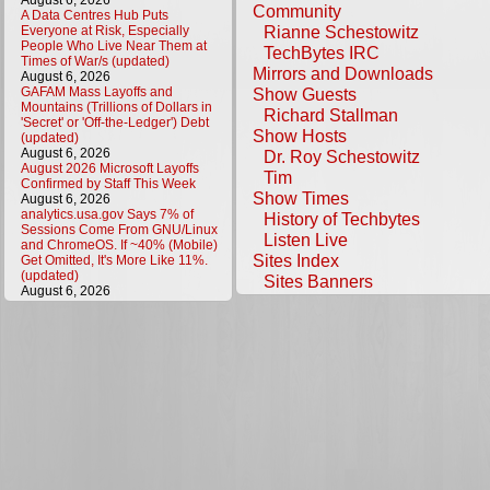
August 6, 2026
Community
A Data Centres Hub Puts
Rianne Schestowitz
Everyone at Risk, Especially
People Who Live Near Them at
TechBytes IRC
Times of War/s (updated)
Mirrors and Downloads
August 6, 2026
GAFAM Mass Layoffs and
Show Guests
Mountains (Trillions of Dollars in
Richard Stallman
'Secret' or 'Off-the-Ledger') Debt
Show Hosts
(updated)
August 6, 2026
Dr. Roy Schestowitz
August 2026 Microsoft Layoffs
Tim
Confirmed by Staff This Week
Show Times
August 6, 2026
analytics.usa.gov Says 7% of
History of Techbytes
Sessions Come From GNU/Linux
Listen Live
and ChromeOS. If ~40% (Mobile)
Sites Index
Get Omitted, It's More Like 11%.
(updated)
Sites Banners
August 6, 2026