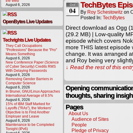
the Web
TechBytes Epis
August 6, 2026
Oct
04
By
Roy Schestowitz
on
O
Posted In:
TechBytes
OpenBytes Live Updates
Direct download as Ogg (1
(29.2 MB) | Low-quality M
Techrights Live Updates
episode which covers Nok
They Call Occupations
more THIS latest episode 
"Professions" Because the "Pro"
change. It was arranged at
Means Something
August 6, 2026
and Roy being very slightl
New Conference Paper (Science
↓ Read the rest of this en
of Cyber Security) Credits RMS
With Delaying Passwords
August 6, 2026
Removing Gender Barriers in
Computer Science
Opening communication,
August 6, 2026
In Brunei, GNU/Linux Approaches
thoughts, sharing insigh
International Average of 8.5%
August 6, 2026
15% of IBM Staff Marked for
Pages
Layoffs ("RAs"), the Workers'
Objective is to Find Another
About Us
Employer and Leave
Audience of Sites
August 6, 2026
People
Maintenance to be Completed
Tonight (IPv6)
Pledge of Privacy