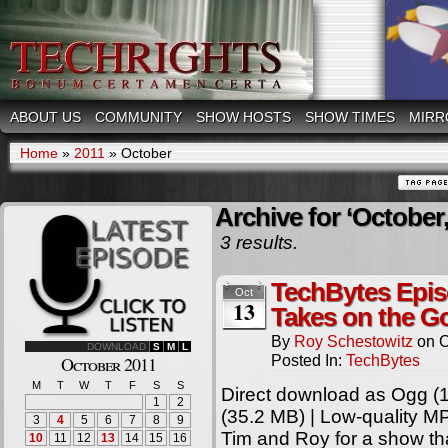
ABOUT US
COMMUNITY
SHOW HOSTS
SHOW TIMES
MIRR
Home
»
2011
»
October
Archive for ‘October,
3 results.
TechBytes Epis
Oct
13
Takes on the 
By
Roy Schestowitz
on
O
DOWNLOAD
S
M
L
Posted In:
TechBytes
October 2011
M
T
W
T
F
S
S
Direct download as Ogg (1
1
2
(35.2 MB) | Low-quality M
3
4
5
6
7
8
9
Tim and Roy for a show tha
10
11
12
13
14
15
16