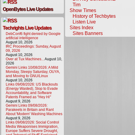
Tim
OpenBytes Live Updates
Show Times
History of Techbytes
Listen Live
Sites Index
Techrights Live Updates
Sites Banners
DebConf6 fight denied by Google
artificial intelligence
August 10, 2026
IRC Proceedings: Sunday, August
09, 2026
August 10, 2026
Over at Tux Machines...
August 10,
2026
Gemini Links 10/08/2026: A Mild
Monday, Sleepy Saturday, OUYA,
and Moving to GNU/Linux
August 10, 2026
Links 09/08/2026: US Blackouts
(Energy Wasted), Slop to Evade
Accountability, and Software
Patents Framed as "Hey Hi"
August 9, 2026
Gemini Links 09/08/2026:
Parakeets in Britain and Rant
About 'Modern' Washing Machines
August 9, 2026
Links 09/08/2026: Social Control
Media Weaponises Immigration,
Europe Suffers Severe Drought,