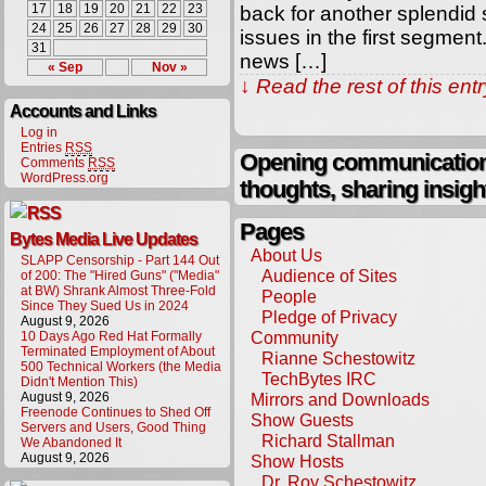
17
18
19
20
21
22
23
back for another splendid
24
25
26
27
28
29
30
issues in the first segmen
31
news […]
« Sep
Nov »
↓ Read the rest of this en
Accounts and Links
Log in
Entries
RSS
Opening communication,
Comments
RSS
WordPress.org
thoughts, sharing insigh
Pages
Bytes Media Live Updates
About Us
SLAPP Censorship - Part 144 Out
Audience of Sites
of 200: The "Hired Guns" ("Media"
at BW) Shrank Almost Three-Fold
People
Since They Sued Us in 2024
Pledge of Privacy
August 9, 2026
Community
10 Days Ago Red Hat Formally
Terminated Employment of About
Rianne Schestowitz
500 Technical Workers (the Media
TechBytes IRC
Didn't Mention This)
August 9, 2026
Mirrors and Downloads
Freenode Continues to Shed Off
Show Guests
Servers and Users, Good Thing
Richard Stallman
We Abandoned It
August 9, 2026
Show Hosts
Dr. Roy Schestowitz