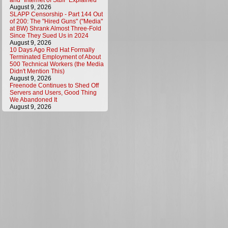
and "Internet of Stuff" Explained
August 9, 2026
SLAPP Censorship - Part 144 Out
of 200: The "Hired Guns" ("Media"
at BW) Shrank Almost Three-Fold
Since They Sued Us in 2024
August 9, 2026
10 Days Ago Red Hat Formally
Terminated Employment of About
500 Technical Workers (the Media
Didn't Mention This)
August 9, 2026
Freenode Continues to Shed Off
Servers and Users, Good Thing
We Abandoned It
August 9, 2026