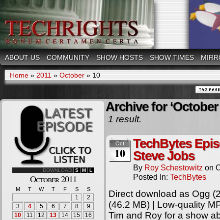
ABOUT US
COMMUNITY
SHOW HOSTS
SHOW TIMES
MIRR
Home
»
2011
»
October
»
10
Archive for ‘October 
1 result.
TechBytes Epis
Oct
10
Steve Jobs
By
Roy Schestowitz
on
O
DOWNLOAD
S
M
L
Posted In:
TechBytes
October 2011
M
T
W
T
F
S
S
Direct download as Ogg (2
1
2
(46.2 MB) | Low-quality M
3
4
5
6
7
8
9
Tim and Roy for a show ab
10
11
12
13
14
15
16