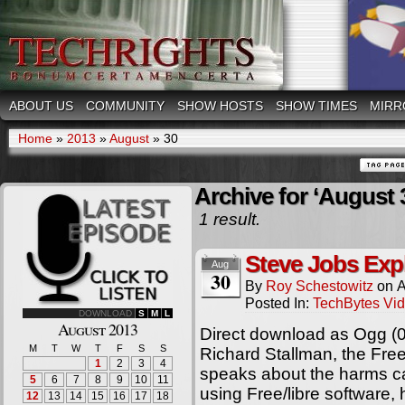
ABOUT US
COMMUNITY
SHOW HOSTS
SHOW TIMES
MIRR
Home
»
2013
»
August
»
30
Archive for ‘August 
1 result.
Steve Jobs Exp
Aug
30
By
Roy Schestowitz
on
A
Posted In:
TechBytes Vi
DOWNLOAD
S
M
L
August 2013
Direct download as Ogg (
M
T
W
T
F
S
S
Richard Stallman, the Fre
1
2
3
4
speaks about the harms c
5
6
7
8
9
10
11
using Free/libre software
12
13
14
15
16
17
18