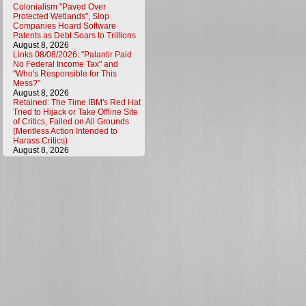
Colonialism "Paved Over
Protected Wetlands", Slop
Companies Hoard Software
Patents as Debt Soars to Trillions
August 8, 2026
Links 08/08/2026: "Palantir Paid
No Federal Income Tax" and
"Who's Responsible for This
Mess?"
August 8, 2026
Retained: The Time IBM's Red Hat
Tried to Hijack or Take Offline Site
of Critics, Failed on All Grounds
(Meritless Action Intended to
Harass Critics)
August 8, 2026