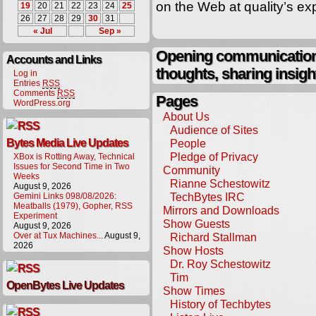
on the Web at quality’s e
19
20
21
22
23
24
25
26
27
28
29
30
31
« Jul
Sep »
Opening communication,
Accounts and Links
thoughts, sharing insigh
Log in
Entries
RSS
Comments
RSS
Pages
WordPress.org
About Us
Audience of Sites
Bytes Media Live Updates
People
Pledge of Privacy
XBox is Rotting Away, Technical
Issues for Second Time in Two
Community
Weeks
Rianne Schestowitz
August 9, 2026
TechBytes IRC
Gemini Links 098/08/2026:
Meatballs (1979), Gopher, RSS
Mirrors and Downloads
Experiment
Show Guests
August 9, 2026
Over at Tux Machines...
August 9,
Richard Stallman
2026
Show Hosts
Dr. Roy Schestowitz
Tim
OpenBytes Live Updates
Show Times
History of Techbytes