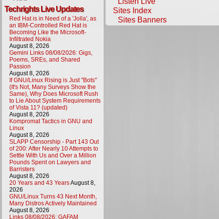
Listen Live
Techrights Live Updates
Sites Index
Red Hat is in Need of a 'Jolla', as
Sites Banners
an IBM-Controlled Red Hat is
Becoming Like the Microsoft-
Infiltrated Nokia
August 8, 2026
Gemini Links 08/08/2026: Gigs,
Poems, SREs, and Shared
Passion
August 8, 2026
If GNU/Linux Rising is Just "Bots"
(It's Not, Many Surveys Show the
Same), Why Does Microsoft Rush
to Lie About System Requirements
of Vista 11? (updated)
August 8, 2026
Kompromat Tactics in GNU and
Linux
August 8, 2026
SLAPP Censorship - Part 143 Out
of 200: After Nearly 10 Attempts to
Settle With Us and Over a Million
Pounds Spent on Lawyers and
Barristers
August 8, 2026
20 Years and 43 Years
August 8,
2026
GNU/Linux Turns 43 Next Month,
Many Distros Actively Maintained
August 8, 2026
Links 08/08/2026: GAFAM