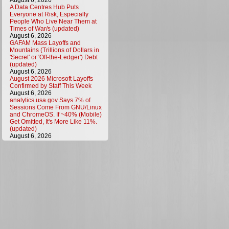
August 6, 2026
A Data Centres Hub Puts
Everyone at Risk, Especially
People Who Live Near Them at
Times of War/s (updated)
August 6, 2026
GAFAM Mass Layoffs and
Mountains (Trillions of Dollars in
'Secret' or 'Off-the-Ledger') Debt
(updated)
August 6, 2026
August 2026 Microsoft Layoffs
Confirmed by Staff This Week
August 6, 2026
analytics.usa.gov Says 7% of
Sessions Come From GNU/Linux
and ChromeOS. If ~40% (Mobile)
Get Omitted, It's More Like 11%.
(updated)
August 6, 2026