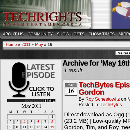
ABOUT US
COMMUNITY
SHOW HOSTS
SHOW TIMES
MIRR
Home
»
2011
»
May
»
16
Archive for ‘May 16th
1 result.
TechBytes Epis
May
16
Gordon
By
Roy Schestowitz
on
M
DOWNLOAD
S
M
L
Posted In:
TechBytes
May 2011
M
T
W
T
F
S
S
Direct download as Ogg (1
1
(23.2 MB) | Low-quality M
2
3
4
5
6
7
8
Gordon, Tim, and Roy meet
9
10
11
12
13
14
15