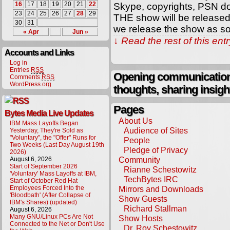
16
17
18
19
20
21
22
Skype, copyrights, PSN d
23
24
25
26
27
28
29
THE show will be released 
30
31
we release the show as so
« Apr
Jun »
↓ Read the rest of this en
Accounts and Links
Log in
Entries
RSS
Opening communication,
Comments
RSS
WordPress.org
thoughts, sharing insigh
Pages
Bytes Media Live Updates
About Us
IBM Mass Layoffs Began
Audience of Sites
Yesterday, They're Sold as
"Voluntary", the "Offer" Runs for
People
Two Weeks (Last Day August 19th
Pledge of Privacy
2026)
Community
August 6, 2026
Start of September 2026
Rianne Schestowitz
'Voluntary' Mass Layoffs at IBM,
TechBytes IRC
Start of October Red Hat
Employees Forced Into the
Mirrors and Downloads
'Bloodbath' (After Collapse of
Show Guests
IBM's Shares) (updated)
Richard Stallman
August 6, 2026
Many GNU/Linux PCs Are Not
Show Hosts
Connected to the Net or Don't Use
Dr. Roy Schestowitz