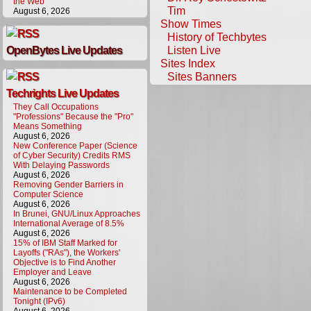
the Web
Tim
August 6, 2026
Show Times
History of Techbytes
Listen Live
OpenBytes Live Updates
Sites Index
Sites Banners
Techrights Live Updates
They Call Occupations
"Professions" Because the "Pro"
Means Something
August 6, 2026
New Conference Paper (Science
of Cyber Security) Credits RMS
With Delaying Passwords
August 6, 2026
Removing Gender Barriers in
Computer Science
August 6, 2026
In Brunei, GNU/Linux Approaches
International Average of 8.5%
August 6, 2026
15% of IBM Staff Marked for
Layoffs ("RAs"), the Workers'
Objective is to Find Another
Employer and Leave
August 6, 2026
Maintenance to be Completed
Tonight (IPv6)