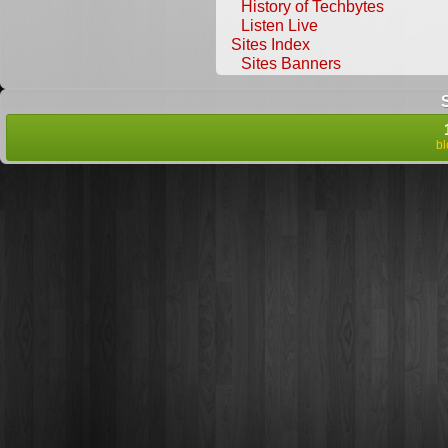
History of Techbytes
Listen Live
Sites Index
Sites Banners
b