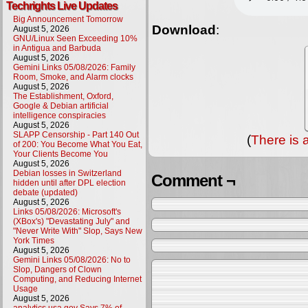
Techrights Live Updates
Big Announcement Tomorrow
Download
:
August 5, 2026
GNU/Linux Seen Exceeding 10%
in Antigua and Barbuda
August 5, 2026
Gemini Links 05/08/2026: Family
Room, Smoke, and Alarm clocks
August 5, 2026
The Establishment, Oxford,
Google & Debian artificial
intelligence conspiracies
August 5, 2026
SLAPP Censorship - Part 140 Out
(
There is 
of 200: You Become What You Eat,
Your Clients Become You
August 5, 2026
Debian losses in Switzerland
Comment ¬
hidden until after DPL election
debate (updated)
August 5, 2026
Links 05/08/2026: Microsoft's
(XBox's) "Devastating July" and
"Never Write With" Slop, Says New
York Times
August 5, 2026
Gemini Links 05/08/2026: No to
Slop, Dangers of Clown
Computing, and Reducing Internet
Usage
August 5, 2026