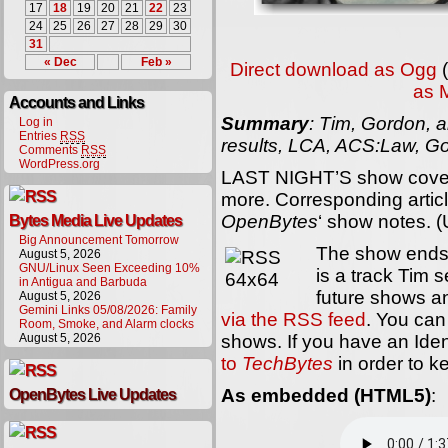
17
18
19
20
21
22
23
24
25
26
27
28
29
30
31
« Dec
Feb »
Direct download as Ogg
(
as 
Accounts and Links
Summary
: Tim, Gordon, a
Log in
Entries
RSS
results, LCA, ACS:Law, Go
Comments
RSS
WordPress.org
LAST NIGHT’S show cover
more. Corresponding article
OpenBytes
‘ show notes. 
Bytes Media Live Updates
Big Announcement Tomorrow
The show ends
August 5, 2026
GNU/Linux Seen Exceeding 10%
is a track Tim s
in Antigua and Barbuda
future shows 
August 5, 2026
Gemini Links 05/08/2026: Family
via the RSS feed
. You can 
Room, Smoke, and Alarm clocks
August 5, 2026
shows. If you have an Ide
to
TechBytes
in order to k
As embedded (HTML5)
:
OpenBytes Live Updates