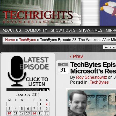
ABOUT US
COMMUNITY
SHOW HOSTS
SHOW TIMES
MIRR
Home
»
TechBytes
»
TechBytes Episode 28: The Weekend After Mic
‹ Prev
TechBytes Epis
Jan
31
Microsoft’s Re
By
Roy Schestowitz
on
J
Posted In:
TechBytes
DOWNLOAD
S
M
L
January 2011
M
T
W
T
F
S
S
1
2
3
4
5
6
7
8
9
10
11
12
13
14
15
16