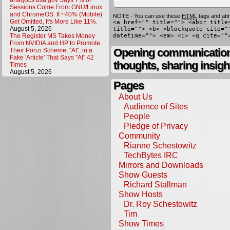
analytics.usa.gov Says 7% of
Sessions Come From GNU/Linux
and ChromeOS. If ~40% (Mobile)
NOTE - You can use these
HTML
tags and attr
Get Omitted, It's More Like 11%.
<a href="" title=""> <abbr title
August 5, 2026
title=""> <b> <blockquote cite="
The Register MS Takes Money
datetime=""> <em> <i> <q cite=""
From NVIDIA and HP to Promote
Opening communication,
Their Ponzi Scheme, "AI", in a
Fake 'Article' That Says "AI" 42
thoughts, sharing insigh
Times
August 5, 2026
Pages
About Us
Audience of Sites
People
Pledge of Privacy
Community
Rianne Schestowitz
TechBytes IRC
Mirrors and Downloads
Show Guests
Richard Stallman
Show Hosts
Dr. Roy Schestowitz
Tim
Show Times