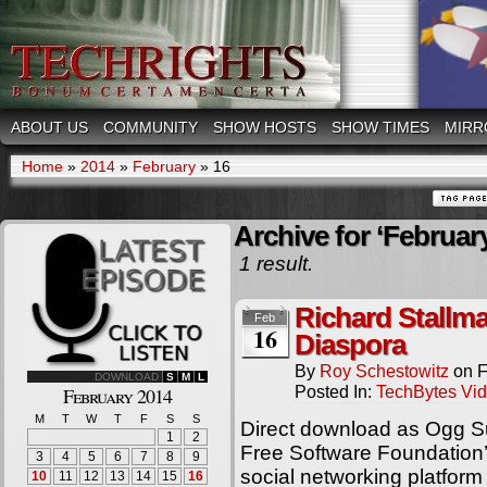
ABOUT US
COMMUNITY
SHOW HOSTS
SHOW TIMES
MIRR
Home
»
2014
»
February
»
16
Archive for ‘February
1 result.
Richard Stallm
Feb
16
Diaspora
By
Roy Schestowitz
on
F
DOWNLOAD
S
M
L
Posted In:
TechBytes Vi
February 2014
M
T
W
T
F
S
S
Direct download as Ogg S
1
2
Free Software Foundation’
3
4
5
6
7
8
9
social networking platform
10
11
12
13
14
15
16