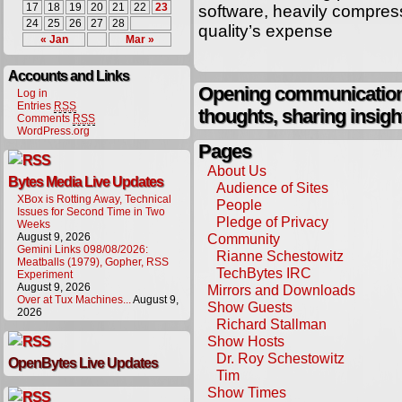
17
18
19
20
21
22
23
software, heavily compres
24
25
26
27
28
quality’s expense
« Jan
Mar »
Accounts and Links
Opening communication,
Log in
Entries
RSS
thoughts, sharing insigh
Comments
RSS
WordPress.org
Pages
About Us
Bytes Media Live Updates
Audience of Sites
XBox is Rotting Away, Technical
People
Issues for Second Time in Two
Pledge of Privacy
Weeks
August 9, 2026
Community
Gemini Links 098/08/2026:
Rianne Schestowitz
Meatballs (1979), Gopher, RSS
TechBytes IRC
Experiment
August 9, 2026
Mirrors and Downloads
Over at Tux Machines...
August 9,
Show Guests
2026
Richard Stallman
Show Hosts
Dr. Roy Schestowitz
OpenBytes Live Updates
Tim
Show Times