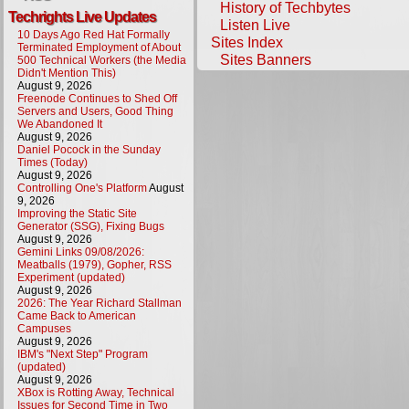
History of Techbytes
Techrights Live Updates
Listen Live
10 Days Ago Red Hat Formally
Sites Index
Terminated Employment of About
Sites Banners
500 Technical Workers (the Media
Didn't Mention This)
August 9, 2026
Freenode Continues to Shed Off
Servers and Users, Good Thing
We Abandoned It
August 9, 2026
Daniel Pocock in the Sunday
Times (Today)
August 9, 2026
Controlling One's Platform
August
9, 2026
Improving the Static Site
Generator (SSG), Fixing Bugs
August 9, 2026
Gemini Links 09/08/2026:
Meatballs (1979), Gopher, RSS
Experiment (updated)
August 9, 2026
2026: The Year Richard Stallman
Came Back to American
Campuses
August 9, 2026
IBM's "Next Step" Program
(updated)
August 9, 2026
XBox is Rotting Away, Technical
Issues for Second Time in Two