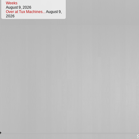
Weeks
August 9, 2026
Over at Tux Machines...
August 9,
2026