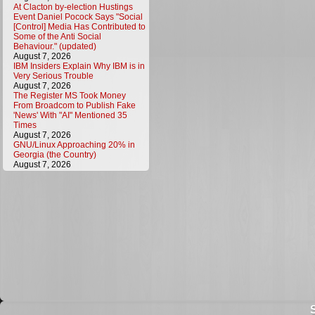
At Clacton by-election Hustings
Event Daniel Pocock Says "Social
[Control] Media Has Contributed to
Some of the Anti Social
Behaviour." (updated)
August 7, 2026
IBM Insiders Explain Why IBM is in
Very Serious Trouble
August 7, 2026
The Register MS Took Money
From Broadcom to Publish Fake
'News' With "AI" Mentioned 35
Times
August 7, 2026
GNU/Linux Approaching 20% in
Georgia (the Country)
August 7, 2026