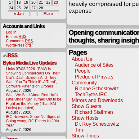
17
18
19
20
21
22
23
heavily compressed for pe
24
25
26
27
28
expense
« Jan
Mar »
Accounts and Links
Opening communication,
Log in
Entries
RSS
thoughts, sharing insigh
Comments
RSS
WordPress.org
Pages
About Us
Bytes Media Live Updates
Audience of Sites
Links 07/08/2026: "BMW Is
People
Showing Commercials On Their
Pledge of Privacy
Car's Dash Screens And They
Want You To Think It's A Treat",
Community
Software Patents on Drones
Rianne Schestowitz
August 7, 2026
TechBytes IRC
What We Said About Red Hat's
Fate Under IBM Turned Out to be
Mirrors and Downloads
Right on the Money (That IBM
Show Guests
Lacks) (updated)
Richard Stallman
August 7, 2026
IRC Networks Show No Signs of
Show Hosts
Going Away, IRC Enters Its 39th
Dr. Roy Schestowitz
Year
Tim
August 7, 2026
Show Times