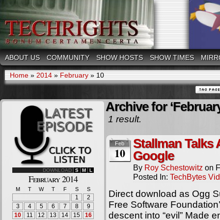
ABOUT US
COMMUNITY
SHOW HOSTS
SHOW TIMES
MIRR
Home
»
2014
»
February
»
10
Archive for ‘February
1 result.
Stallman Talks
Feb
10
Google
By
Roy Schestowitz
on
F
DOWNLOAD
S
M
L
Posted In:
TechBytes Vi
February 2014
M
T
W
T
F
S
S
Direct download as Ogg S
1
2
Free Software Foundation’
3
4
5
6
7
8
9
descent into “evil” Made en
10
11
12
13
14
15
16