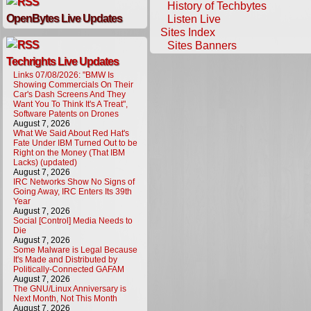
History of Techbytes
OpenBytes Live Updates
Listen Live
Sites Index
Sites Banners
Techrights Live Updates
Links 07/08/2026: "BMW Is
Showing Commercials On Their
Car's Dash Screens And They
Want You To Think It's A Treat",
Software Patents on Drones
August 7, 2026
What We Said About Red Hat's
Fate Under IBM Turned Out to be
Right on the Money (That IBM
Lacks) (updated)
August 7, 2026
IRC Networks Show No Signs of
Going Away, IRC Enters Its 39th
Year
August 7, 2026
Social [Control] Media Needs to
Die
August 7, 2026
Some Malware is Legal Because
It's Made and Distributed by
Politically-Connected GAFAM
August 7, 2026
The GNU/Linux Anniversary is
Next Month, Not This Month
August 7, 2026