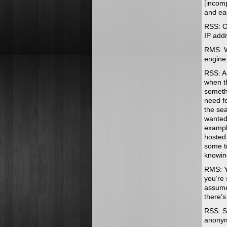
[incom
and ea
RSS: OK
IP add
RMS: We
engine,
RSS: An
when t
somethi
need f
the sea
wanted 
example
hosted
some tr
knowi
RMS: Ye
you’re 
assume
there’
RSS: So
anony