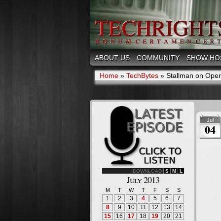
ABOUT US
COMMUNITY
SHOW HO
Home
»
TechBytes
»
Stallman on Oper
Jul
04
DOWNLOAD
S
M
L
July 2013
M
T
W
T
F
S
S
1
2
3
4
5
6
7
8
9
10
11
12
13
14
15
16
17
18
19
20
21