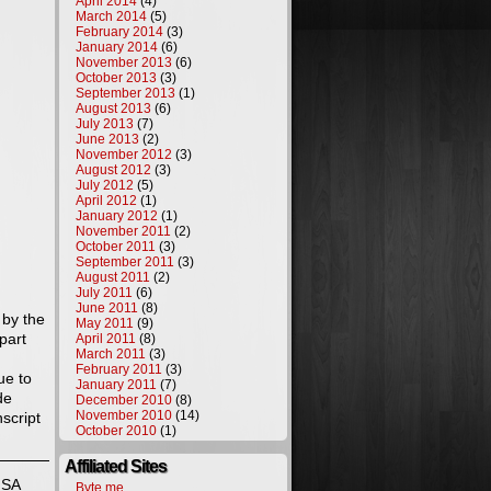
April 2014
(4)
March 2014
(5)
February 2014
(3)
January 2014
(6)
November 2013
(6)
October 2013
(3)
September 2013
(1)
August 2013
(6)
July 2013
(7)
June 2013
(2)
November 2012
(3)
August 2012
(3)
July 2012
(5)
April 2012
(1)
January 2012
(1)
November 2011
(2)
October 2011
(3)
September 2011
(3)
August 2011
(2)
July 2011
(6)
June 2011
(8)
 by the
May 2011
(9)
part
April 2011
(8)
March 2011
(3)
February 2011
(3)
ue to
January 2011
(7)
de
December 2010
(8)
November 2010
(14)
script
October 2010
(1)
Affiliated Sites
NSA
Byte.me