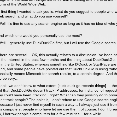
 form of the World Wide Web.
 first thing I wanted to ask you is, what do you suggest to people who w
eb search and what do you use yourself?
ll, it’s fine to use any search engine as long as it has no idea of who
nd which one would you personally use the most?
ll, I generally use DuckDuckGo first, but I will use the Google search
ere are several… OK, this actually relates to a discussion I’ve been h
r the Internet in the past few months and the thing about DuckDuckGo, i
 in the United States, whereas something like IXQuick or StartPage ar
land, and some people have pointed out that DuckDuckGo is using Yaho
asically means Microsoft for search results, to a certain degree. And t
o be very…
ook, we don’t know to what extent [duck duck go records things]…. the
f that DuckDuckGo doesn’t track IP addresses, for instance, of request
y could have been [tracking], right? What can they possibly do to prov
n’t track people? The point is, I don’t refuse to use Google search eng
because I just never find myself in such a way… I always just use it fro
’s computers, people who have let me use them, of course. I don’t bre
y, I borrow people’s computers for a few minutes… for a while