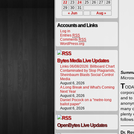
22
23
24
25
26
27
28
29
30
31
« Jun
Aug »
Accounts and Links
Log in
Entries
RSS
Comments
RSS
WordPress.org
Bytes Media Live Updates
Links 06/08/2026: Billboard Chart
Contaminated by Slop Plagiarists,
Summa
Sheinbaum Blasts Social Control
Micros
Media
August 6, 2026
T
ODAY
A Long Break and What's Coming
Next Year
corpor
August 6, 2026
and to 
Daniel Pocock on a "metre-long
anonymi
ballot paper"
August 6, 2026
many c
plenty 
follows
OpenBytes Live Updates
Dr. Ro