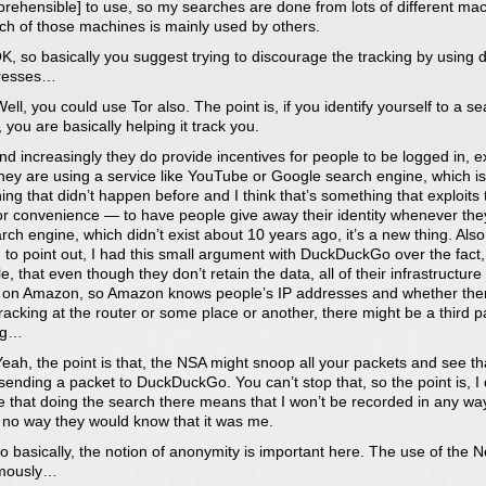
prehensible] to use, so my searches are done from lots of different ma
ch of those machines is mainly used by others.
, so basically you suggest trying to discourage the tracking by using d
resses…
ll, you could use Tor also. The point is, if you identify yourself to a s
 you are basically helping it track you.
d increasingly they do provide incentives for people to be logged in, exp
hey are using a service like YouTube or Google search engine, which is
ng that didn’t happen before and I think that’s something that exploits 
or convenience — to have people give away their identity whenever the
rch engine, which didn’t exist about 10 years ago, it’s a new thing. Also,
to point out, I had this small argument with DuckDuckGo over the fact,
, that even though they don’t retain the data, all of their infrastructure 
 on Amazon, so Amazon knows people’s IP addresses and whether ther
acking at the router or some place or another, there might be a third p
ng…
ah, the point is that, the NSA might snoop all your packets and see th
sending a packet to DuckDuckGo. You can’t stop that, so the point is, I 
 that doing the search there means that I won’t be recorded in any way
s no way they would know that it was me.
 basically, the notion of anonymity is important here. The use of the N
mously…