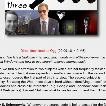
Direct download as Ogg
(00:09:18, 4.9 MB)
ry
: The latest Stallman interview, which deals with NSA involvement in
oft Windows and how to use search engines anonymously
 we turn our attention to two subjects which are not frequently tackled
ate media. The first one expands on matters we covered in the second 
a lesser degree the first part of this interview. The second subject is
ty. Browsing the Web these days is hard without identifying oneself, d
ookies and cross-site interaction (e.g. Google and Facebook code insi
of Web pages). I asked Stallman what to use for search and the full tran
.
y S. Schestowitz
: Whenever the source code is being passed for the 