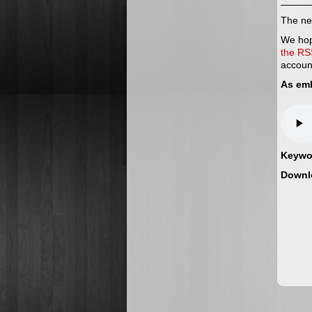
The nex
We hop
the RS
accoun
As em
Keywo
Downl