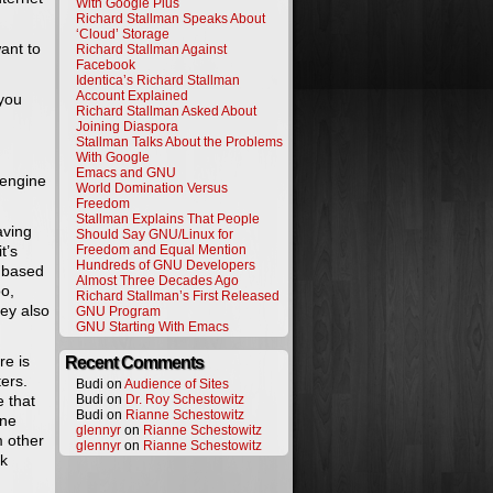
With Google Plus
Richard Stallman Speaks About
‘Cloud’ Storage
ant to
Richard Stallman Against
Facebook
Identica’s Richard Stallman
Account Explained
 you
Richard Stallman Asked About
Joining Diaspora
Stallman Talks About the Problems
With Google
Emacs and GNU
 engine
World Domination Versus
Freedom
Stallman Explains That People
aving
Should Say GNU/Linux for
t’s
Freedom and Equal Mention
Hundreds of GNU Developers
e based
Almost Three Decades Ago
o,
Richard Stallman’s First Released
hey also
GNU Program
GNU Starting With Emacs
re is
Recent Comments
ers.
Budi on
Audience of Sites
e that
Budi on
Dr. Roy Schestowitz
Budi on
Rianne Schestowitz
ine
glennyr
on
Rianne Schestowitz
m other
glennyr
on
Rianne Schestowitz
ak