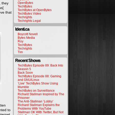
, they
OpenBytes
TechBytes
as[
TechBytes at OpenBytes
eve that
TechBytes Video
Techrights
Techrights Legal
Identi.ca
Boycott Novell
Bytes Media
Roy
TechBytes
Techrights
Tim
Recent Shows
TechBytes Episode 89: Back Into
Season 5
Back Soon
TechBytes Episode 88: Gaming
and GNU/Linux
‘Live’ TechBytes Show Using
Mumble
TechBytes on Surveillance
Richard Stallman Inspired by The
Prisoner
The Anti-Stallman ‘Lobby’
tten
Richard Stallman Explains the
Problems With YouTube
nted to
Stallman OK With Twitter, But Not
nternet