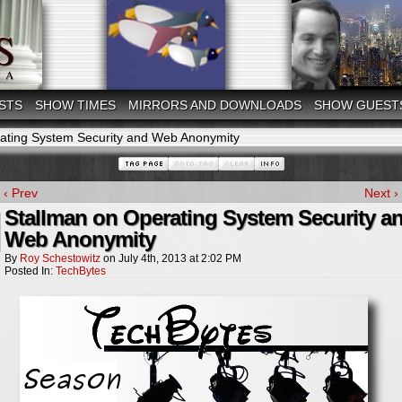
STS
SHOW TIMES
MIRRORS AND DOWNLOADS
SHOW GUEST
ating System Security and Web Anonymity
‹ Prev
Next ›
Stallman on Operating System Security a
Web Anonymity
By
Roy Schestowitz
on
July 4th, 2013
at
2:02 PM
Posted In:
TechBytes