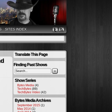
S
SITES INDEX
Translate This Page
nd
Finding Past Shows
»
Show Series
Bytes Media
(4)
TechBytes
(89)
TechBytes Video
(42)
Bytes Media Archives
September 2015
(1)
May 2014
(1)