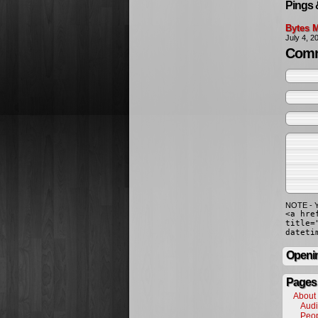
Pings 
Bytes M
July 4, 
Comm
NOTE - Y
<a hre
title=
dateti
Openin
Pages
About
Audi
Peo