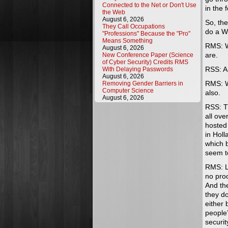
Connected to the Net or Don't Use
in the
the Web
August 6, 2026
So, the
They Call Occupations
do a W
"Professions" Because the "Pro"
Means Something
RMS: We
August 6, 2026
are.
New Conference Paper (Science
of Cyber Security) Credits RMS
RSS: A
With Delaying Passwords
August 6, 2026
RMS: We
Removing Gender Barriers in
Computer Science
also.
August 6, 2026
RSS: Th
all ove
hosted
in Hol
which b
seem t
RMS: L
no proo
And the
they do
either 
people
securit