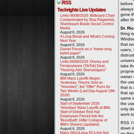
before
always 
Techrights Live Updates
gone th
Links 06/08/2026: Billboard Chart
after 
Contaminated by Slop Plagiarists,
Sheinbaum Blasts Social Control
Dr. Ri
Media
August 6, 2026
thing is
A Long Break and What's Coming
Window
Next Year
that s
August 6, 2026
Daniel Pocock on a "metre-long
users, 
ballot paper"
distrus
August 6, 2026
univers
Links 06/08/2026: Disney and
take th
Fentanylware (TikTok) Deal,
"Hearing Aids Shenanigans"
proprie
August 6, 2026
owner 
IBM Mass Layoffs Began
the use
Yesterday, They're Sold as
"Voluntary", the "Offer" Runs for
that is
Two Weeks (Last Day August 19th
that op
2026)
same w
August 6, 2026
the us
Start of September 2026
'Voluntary' Mass Layoffs at IBM,
only do
Start of October Red Hat
work
t
Employees Forced Into the
'Bloodbath' (After Collapse of
RSS: I’
IBM's Shares) (updated)
down in
August 6, 2026
Many GNU/Linux PCs Are Not
go thro