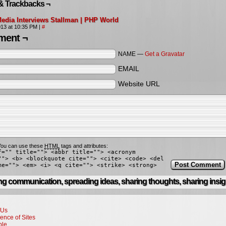
& Trackbacks ¬
edia Interviews Stallman | PHP World
2013 at 10:35 PM
|
#
ent ¬
NAME —
Get a Gravatar
EMAIL
Website URL
ou can use these
HTML
tags and attributes:
f="" title=""> <abbr title=""> <acronym
""> <b> <blockquote cite=""> <cite> <code> <del
me=""> <em> <i> <q cite=""> <strike> <strong>
g communication, spreading ideas, sharing thoughts, sharing insig
 Us
ence of Sites
ple