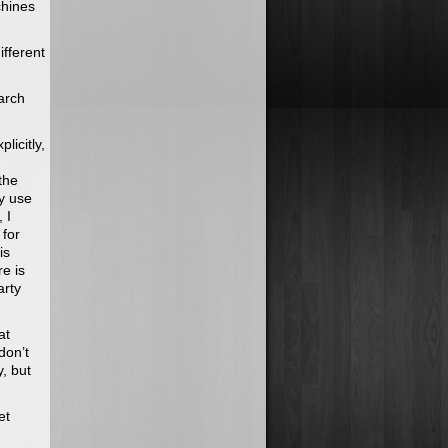
chines
ifferent
earch
licitly,
the
y use
 I
 for
is
e is
arty
at
don’t
, but
et