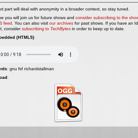
t part will deal with anonymity in a broader context, so stay tuned.
e you will join us for future shows and
consider subscribing to the sho
S feed
. You can also visit
our archives
for past shows. If you have an Id
t, consider
subscribing to
TechBytes
in order to keep up to date.
bedded (HTML5)
:
rds
: gnu fsf richardstallman
oad
: