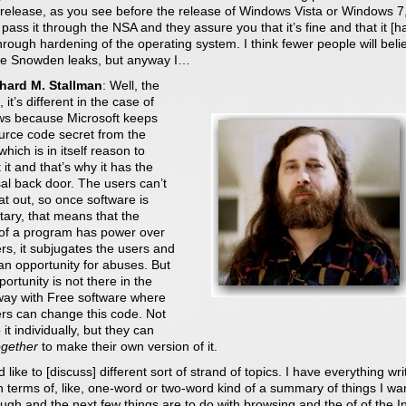
 release, as you see before the release of Windows Vista or Windows 7
pass it through the NSA and they assure you that it’s fine and that it [h
rough hardening of the operating system. I think fewer people will beli
the Snowden leaks, but anyway I…
chard M. Stallman
: Well, the
, it’s different in the case of
s because Microsoft keeps
ource code secret from the
which is in itself reason to
t it and that’s why it has the
al back door. The users can’t
at out, so once software is
tary, that means that the
of a program has power over
rs, it subjugates the users and
 an opportunity for abuses. But
portunity is not there in the
ay with Free software where
ers can change this code. Not
 it individually, but they can
ogether
to make their own version of it.
d like to [discuss] different sort of strand of topics. I have everything wri
 terms of, like, one-word or two-word kind of a summary of things I wa
ugh and the next few things are to do with browsing and the of of the I