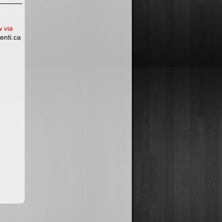
w via
enti.ca