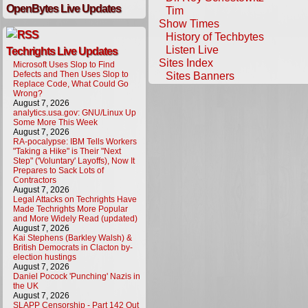
OpenBytes Live Updates
Tim
Show Times
History of Techbytes
Listen Live
Techrights Live Updates
Sites Index
Microsoft Uses Slop to Find
Defects and Then Uses Slop to
Sites Banners
Replace Code, What Could Go
Wrong?
August 7, 2026
analytics.usa.gov: GNU/Linux Up
Some More This Week
August 7, 2026
RA-pocalypse: IBM Tells Workers
"Taking a Hike" is Their "Next
Step" ('Voluntary' Layoffs), Now It
Prepares to Sack Lots of
Contractors
August 7, 2026
Legal Attacks on Techrights Have
Made Techrights More Popular
and More Widely Read (updated)
August 7, 2026
Kai Stephens (Barkley Walsh) &
British Democrats in Clacton by-
election hustings
August 7, 2026
Daniel Pocock 'Punching' Nazis in
the UK
August 7, 2026
SLAPP Censorship - Part 142 Out