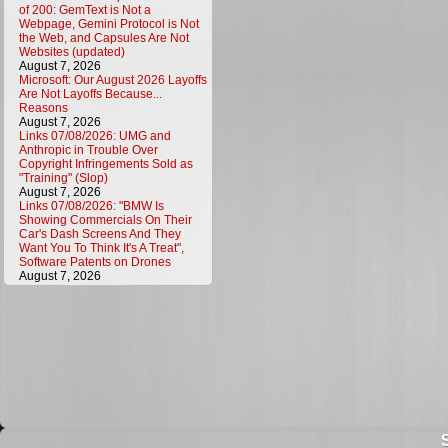
of 200: GemText is Not a
Webpage, Gemini Protocol is Not
the Web, and Capsules Are Not
Websites (updated)
August 7, 2026
Microsoft: Our August 2026 Layoffs
Are Not Layoffs Because...
Reasons
August 7, 2026
Links 07/08/2026: UMG and
Anthropic in Trouble Over
Copyright Infringements Sold as
"Training" (Slop)
August 7, 2026
Links 07/08/2026: "BMW Is
Showing Commercials On Their
Car's Dash Screens And They
Want You To Think It's A Treat",
Software Patents on Drones
August 7, 2026