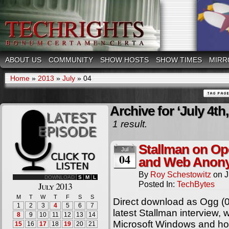
ABOUT US
COMMUNITY
SHOW HOSTS
SHOW TIMES
MIRR
Home
»
2013
»
July
»
04
Archive for ‘July 4th,
1 result.
Stallman on Op
Jul
04
and Web Anony
By
Roy Schestowitz
on
J
DOWNLOAD
S
M
L
Posted In:
TechBytes
July 2013
M
T
W
T
F
S
S
Direct download as Ogg (
1
2
3
4
5
6
7
latest Stallman interview,
8
9
10
11
12
13
14
Microsoft Windows and ho
15
16
17
18
19
20
21