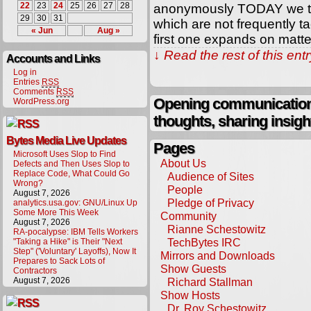
22
23
24
25
26
27
28
anonymously TODAY we tur
29
30
31
which are not frequently t
« Jun
Aug »
first one expands on matt
↓ Read the rest of this en
Accounts and Links
Log in
Entries
RSS
Comments
RSS
Opening communication,
WordPress.org
thoughts, sharing insigh
Bytes Media Live Updates
Pages
Microsoft Uses Slop to Find
About Us
Defects and Then Uses Slop to
Replace Code, What Could Go
Audience of Sites
Wrong?
People
August 7, 2026
Pledge of Privacy
analytics.usa.gov: GNU/Linux Up
Some More This Week
Community
August 7, 2026
Rianne Schestowitz
RA-pocalypse: IBM Tells Workers
TechBytes IRC
"Taking a Hike" is Their "Next
Step" ('Voluntary' Layoffs), Now It
Mirrors and Downloads
Prepares to Sack Lots of
Show Guests
Contractors
August 7, 2026
Richard Stallman
Show Hosts
Dr. Roy Schestowitz