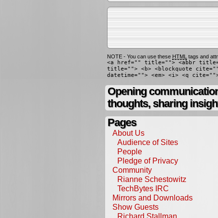
NOTE - You can use these
HTML
tags and attr
<a href="" title=""> <abbr title
title=""> <b> <blockquote cite="
datetime=""> <em> <i> <q cite=""
Opening communication,
thoughts, sharing insigh
Pages
About Us
Audience of Sites
People
Pledge of Privacy
Community
Rianne Schestowitz
TechBytes IRC
Mirrors and Downloads
Show Guests
Richard Stallman