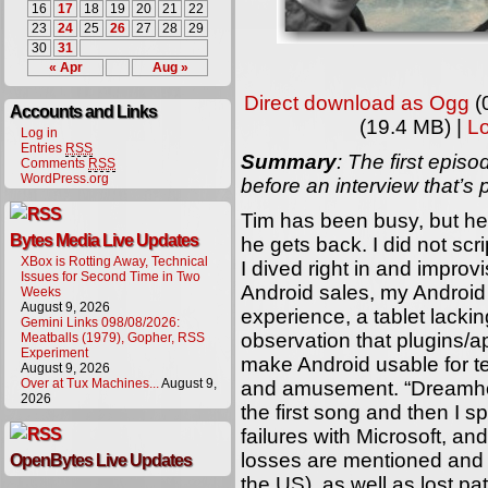
16
17
18
19
20
21
22
23
24
25
26
27
28
29
30
31
« Apr
Aug »
Direct download as Ogg
(
Accounts and Links
(19.4 MB) |
L
Log in
Entries
RSS
Summary
: The first epi
Comments
RSS
WordPress.org
before an interview that’s
Tim has been busy, but he 
Bytes Media Live Updates
he gets back. I did not scr
XBox is Rotting Away, Technical
I dived right in and impro
Issues for Second Time in Two
Android sales, my Android
Weeks
August 9, 2026
experience, a tablet lacki
Gemini Links 098/08/2026:
observation that plugins/
Meatballs (1979), Gopher, RSS
Experiment
make Android usable for t
August 9, 2026
Over at Tux Machines...
August 9,
and amusement. “Dreamhou
2026
the first song and then I 
failures with Microsoft, an
losses are mentioned and 
OpenBytes Live Updates
the US), as well as lost p