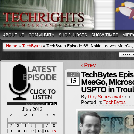
ABOUT US
COMMUNITY
SHOW HOSTS
SHOW TIMES
MIRR
Home
»
TechBytes
»
TechBytes Episode 68: Nokia Leaves MeeGo, M
‹ Prev
TechBytes Epis
Jul
15
MeeGo, Microso
USPTO in Trou
By
Roy Schestowitz
on
J
Posted In:
TechBytes
DOWNLOAD
S
M
L
July 2012
M
T
W
T
F
S
S
1
2
3
4
5
6
7
8
9
10
11
12
13
14
15