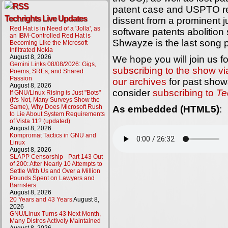
patent case and USPTO ref
Techrights Live Updates
dissent from a prominent 
Red Hat is in Need of a 'Jolla', as
software patents abolitio
an IBM-Controlled Red Hat is
Shwayze is the last song p
Becoming Like the Microsoft-
Infiltrated Nokia
August 8, 2026
We hope you will join us f
Gemini Links 08/08/2026: Gigs,
subscribing to the show v
Poems, SREs, and Shared
Passion
our archives
for past shows
August 8, 2026
consider
subscribing to
Te
If GNU/Linux Rising is Just "Bots"
(It's Not, Many Surveys Show the
Same), Why Does Microsoft Rush
As embedded (HTML5)
:
to Lie About System Requirements
of Vista 11? (updated)
August 8, 2026
Kompromat Tactics in GNU and
Linux
August 8, 2026
SLAPP Censorship - Part 143 Out
of 200: After Nearly 10 Attempts to
Settle With Us and Over a Million
Pounds Spent on Lawyers and
Barristers
August 8, 2026
20 Years and 43 Years
August 8,
2026
GNU/Linux Turns 43 Next Month,
Many Distros Actively Maintained