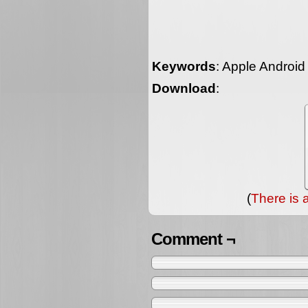
Keywords
: Apple Androi
Download
:
(
There is 
Comment ¬