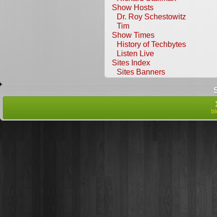
Show Hosts
Dr. Roy Schestowitz
Tim
Show Times
History of Techbytes
Listen Live
Sites Index
Sites Banners
b