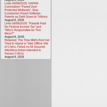
August 8, 2026
Links 08/08/2026: GAFAM
Colonialism "Paved Over
Protected Wetlands", Slop
Companies Hoard Software
Patents as Debt Soars to Trillions
August 8, 2026
Links 08/08/2026: "Palantir Paid
No Federal Income Tax" and
"Who's Responsible for This
Mess?"
August 8, 2026
Retained: The Time IBM's Red Hat
Tried to Hijack or Take Offline Site
of Critics, Failed on All Grounds
(Meritless Action Intended to
Harass Critics)
August 8, 2026