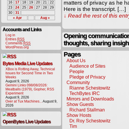
matters of privacy as he h
16
17
18
19
20
21
22
23
24
25
26
27
28
29
Here is the transcript. […]
30
31
↓ Read the rest of this en
« Apr
Aug »
Accounts and Links
Opening communication,
Log in
Entries
RSS
thoughts, sharing insigh
Comments
RSS
WordPress.org
Pages
About Us
Bytes Media Live Updates
Audience of Sites
XBox is Rotting Away, Technical
People
Issues for Second Time in Two
Pledge of Privacy
Weeks
August 9, 2026
Community
Gemini Links 098/08/2026:
Rianne Schestowitz
Meatballs (1979), Gopher, RSS
TechBytes IRC
Experiment
August 9, 2026
Mirrors and Downloads
Over at Tux Machines...
August 9,
Show Guests
2026
Richard Stallman
Show Hosts
Dr. Roy Schestowitz
OpenBytes Live Updates
Tim