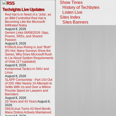
Show Times
History of Techbytes
Techrights Live Updates
Listen Live
Red Hat is in Need of a 'Jolla', as
Sites Index
an IBM-Controlled Red Hat is
Sites Banners
Becoming Like the Microsoft-
Infiltrated Nokia
August 8, 2026
Gemini Links 08/08/2026: Gigs,
Poems, SREs, and Shared
Passion
August 8, 2026
If GNU/Linux Rising is Just "Bots"
(It's Not, Many Surveys Show the
Same), Why Does Microsoft Rush
to Lie About System Requirements
of Vista 11? (updated)
August 8, 2026
Kompromat Tactics in GNU and
Linux
August 8, 2026
SLAPP Censorship - Part 143 Out
of 200: After Nearly 10 Attempts to
Settle With Us and Over a Million
Pounds Spent on Lawyers and
Barristers
August 8, 2026
20 Years and 43 Years
August 8,
2026
GNU/Linux Turns 43 Next Month,
Many Distros Actively Maintained