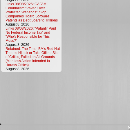
August 8, 2026
Links 08/08/2026: GAFAM
Colonialism "Paved Over
Protected Wetlands", Slop
Companies Hoard Software
Patents as Debt Soars to Trillions
August 8, 2026
Links 08/08/2026: "Palantir Paid
No Federal Income Tax" and
"Who's Responsible for This
Mess?"
August 8, 2026
Retained: The Time IBM's Red Hat
Tried to Hijack or Take Offline Site
of Critics, Failed on All Grounds
(Meritless Action Intended to
Harass Critics)
August 8, 2026