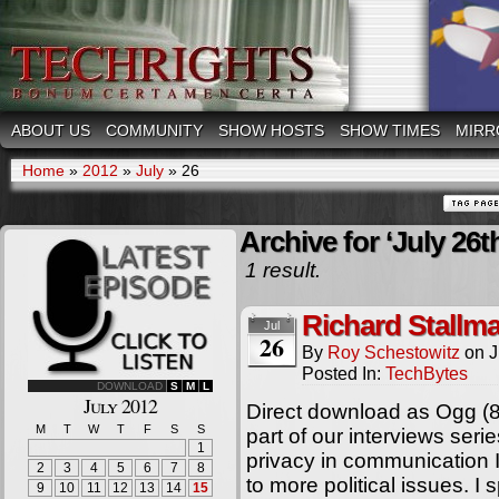
ABOUT US
COMMUNITY
SHOW HOSTS
SHOW TIMES
MIRR
Home
»
2012
»
July
»
26
Archive for ‘July 26t
1 result.
Richard Stallm
Jul
26
By
Roy Schestowitz
on
J
Posted In:
TechBytes
DOWNLOAD
S
M
L
July 2012
Direct download as Ogg (8
M
T
W
T
F
S
S
part of our interviews ser
1
privacy in communication In
2
3
4
5
6
7
8
to more political issues. I
9
10
11
12
13
14
15