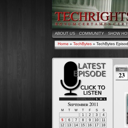
ABOUT US
COMMUNITY
SHOW HO
Home
»
TechBytes
»
TechBytes Episode
Sep
23
DOWNLOAD
S
M
L
September 2011
M
T
W
T
F
S
S
1
2
3
4
5
6
7
8
9
10
11
12
13
14
15
16
17
18