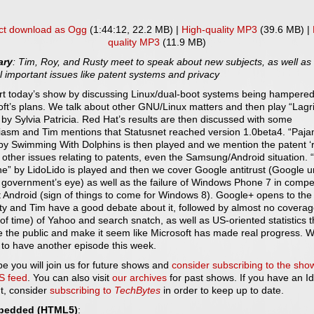
ct download as Ogg
(1:44:12, 22.2 MB) |
High-quality MP3
(39.6 MB) |
quality MP3
(11.9 MB)
ry
: Tim, Roy, and Rusty meet to speak about new subjects, as well as
 important issues like patent systems and privacy
rt today’s show by discussing Linux/dual-boot systems being hampere
oft’s plans. We talk about other GNU/Linux matters and then play “Lag
by Sylvia Patricia. Red Hat’s results are then discussed with some
iasm and Tim mentions that Statusnet reached version 1.0beta4. “Paj
 by Swimming With Dolphins is then played and we mention the patent ‘
other issues relating to patents, even the Samsung/Android situation. 
e” by LidoLido is played and then we cover Google antitrust (Google 
 government’s eye) as well as the failure of Windows Phone 7 in compe
 Android (sign of things to come for Windows 8). Google+ opens to the 
ty and Tim have a good debate about it, followed by almost no covera
 of time) of Yahoo and search snatch, as well as US-oriented statistics t
e the public and make it seem like Microsoft has made real progress. 
 to have another episode this week.
e you will join us for future shows and
consider subscribing to the sho
S feed
. You can also visit
our archives
for past shows. If you have an Id
t, consider
subscribing to
TechBytes
in order to keep up to date.
bedded (HTML5)
: