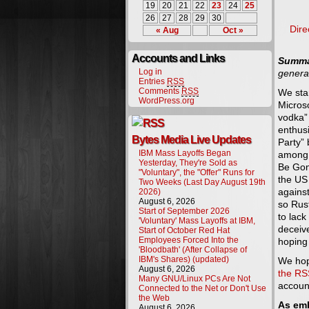
19
20
21
22
23
24
25
26
27
28
29
30
Dire
« Aug
Oct »
Accounts and Links
Summa
Log in
general
Entries
RSS
Comments
RSS
We sta
WordPress.org
Micros
vodka” 
enthus
Bytes Media Live Updates
Party”
IBM Mass Layoffs Began
among 
Yesterday, They're Sold as
Be Gon
"Voluntary", the "Offer" Runs for
the US
Two Weeks (Last Day August 19th
against
2026)
August 6, 2026
so Rus
Start of September 2026
to lack
'Voluntary' Mass Layoffs at IBM,
deceiv
Start of October Red Hat
Employees Forced Into the
hoping
'Bloodbath' (After Collapse of
IBM's Shares) (updated)
We hop
August 6, 2026
the RS
Many GNU/Linux PCs Are Not
accoun
Connected to the Net or Don't Use
the Web
As em
August 6, 2026