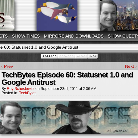
STS
SHOW TIMES
MIRRORS AND DOWNLOADS
SHOW GUEST
 60: Statusnet 1.0 and Google Antitrust
‹ Prev
Next ›
TechBytes Episode 60: Statusnet 1.0 and
Google Antitrust
By
Roy Schestowitz
on
September 23rd, 2011
at
2:36 AM
Posted In:
TechBytes