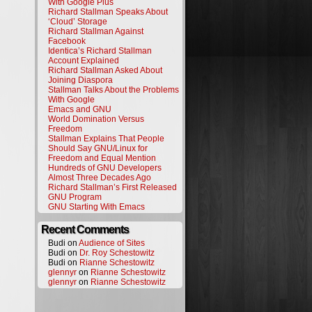
With Google Plus
Richard Stallman Speaks About
‘Cloud’ Storage
Richard Stallman Against
Facebook
Identica’s Richard Stallman
Account Explained
Richard Stallman Asked About
Joining Diaspora
Stallman Talks About the Problems
With Google
Emacs and GNU
World Domination Versus
Freedom
Stallman Explains That People
Should Say GNU/Linux for
Freedom and Equal Mention
Hundreds of GNU Developers
Almost Three Decades Ago
Richard Stallman’s First Released
GNU Program
GNU Starting With Emacs
Recent Comments
Budi on
Audience of Sites
Budi on
Dr. Roy Schestowitz
Budi on
Rianne Schestowitz
glennyr
on
Rianne Schestowitz
glennyr
on
Rianne Schestowitz