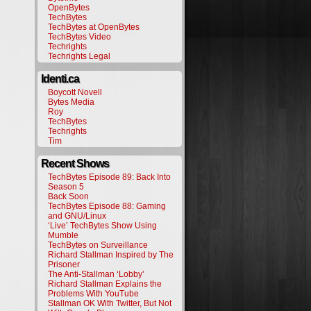
OpenBytes
TechBytes
TechBytes at OpenBytes
TechBytes Video
Techrights
Techrights Legal
Identi.ca
Boycott Novell
Bytes Media
Roy
TechBytes
Techrights
Tim
Recent Shows
TechBytes Episode 89: Back Into
Season 5
Back Soon
TechBytes Episode 88: Gaming
and GNU/Linux
‘Live’ TechBytes Show Using
Mumble
TechBytes on Surveillance
Richard Stallman Inspired by The
Prisoner
The Anti-Stallman ‘Lobby’
Richard Stallman Explains the
Problems With YouTube
Stallman OK With Twitter, But Not