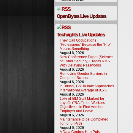
OpenBytes Live Updates
Techrights Live Updates
They Call Occupations
"Professions" Because the "Pro"
Means Something
August 6, 2026
New Conference Paper (Science
of Cyber Security) Credits RMS
With Delaying Passwords
August 6, 2026
Removing Gender Barriers in
Computer Science
August 6, 2026
In Brunei, GNU/Linux Approaches
International Average of 8.5%
August 6, 2026
15% of IBM Staff Marked for
Layoffs ("RAs"), the Workers'
Objective is to Find Another
Employer and Leave
August 6, 2026
Maintenance to be Completed
Tonight (IPv6)
August 6, 2026
A Data Centres Hub Puts