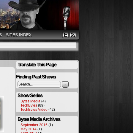
S
SITES INDEX
Translate This Page
Finding Past Shows
»
Show Series
Bytes Media
(4)
TechBytes
(89)
TechBytes Video
(42)
Bytes Media Archives
September 2015
(1)
May 2014
(1)