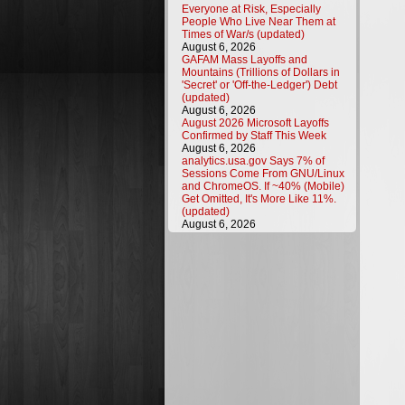
Everyone at Risk, Especially
People Who Live Near Them at
Times of War/s (updated)
August 6, 2026
GAFAM Mass Layoffs and
Mountains (Trillions of Dollars in
'Secret' or 'Off-the-Ledger') Debt
(updated)
August 6, 2026
August 2026 Microsoft Layoffs
Confirmed by Staff This Week
August 6, 2026
analytics.usa.gov Says 7% of
Sessions Come From GNU/Linux
and ChromeOS. If ~40% (Mobile)
Get Omitted, It's More Like 11%.
(updated)
August 6, 2026