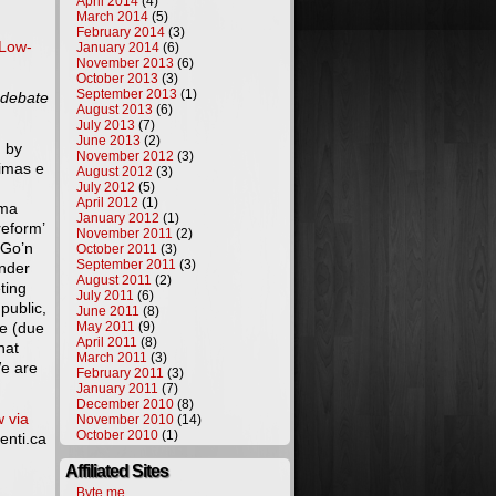
April 2014
(4)
March 2014
(5)
February 2014
(3)
Low-
January 2014
(6)
November 2013
(6)
October 2013
(3)
September 2013
(1)
 debate
August 2013
(6)
July 2013
(7)
June 2013
(2)
d by
November 2012
(3)
rimas e
August 2012
(3)
July 2012
(5)
April 2012
(1)
ama
January 2012
(1)
reform’
November 2011
(2)
“Go’n
October 2011
(3)
September 2011
(3)
under
August 2011
(2)
ting
July 2011
(6)
public,
June 2011
(8)
ge (due
May 2011
(9)
April 2011
(8)
hat
March 2011
(3)
We are
February 2011
(3)
January 2011
(7)
December 2010
(8)
w via
November 2010
(14)
October 2010
(1)
enti.ca
Affiliated Sites
Byte.me