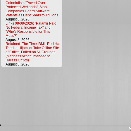
Colonialism "Paved Over
Protected Wetlands", Slop
Companies Hoard Software
Patents as Debt Soars to Trillions
August 8, 2026
Links 08/08/2026: "Palantir Paid
No Federal Income Tax" and
"Who's Responsible for This
Mess?"
August 8, 2026
Retained: The Time IBM's Red Hat
Tried to Hijack or Take Offline Site
of Critics, Failed on All Grounds
(Meritless Action Intended to
Harass Critics)
August 8, 2026