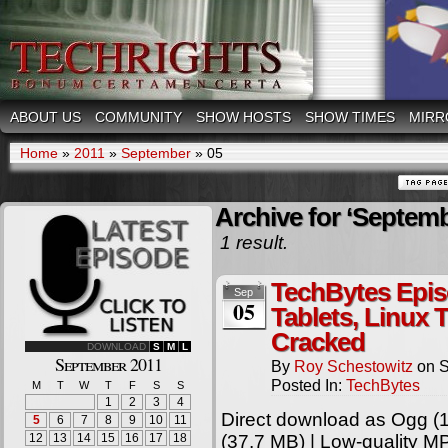
ABOUT US
COMMUNITY
SHOW HOSTS
SHOW TIMES
MIRR
Home
»
2011
»
September
»
05
Archive for ‘Septemb
1 result.
TechBytes Epis
Sep
05
Tablets, Linux 
Cracked
DOWNLOAD
S
M
L
September 2011
By
Roy Schestowitz
on
S
Posted In:
TechBytes
M
T
W
T
F
S
S
1
2
3
4
Direct download as Ogg (1
5
6
7
8
9
10
11
12
13
14
15
16
17
18
(37.7 MB) | Low-quality M