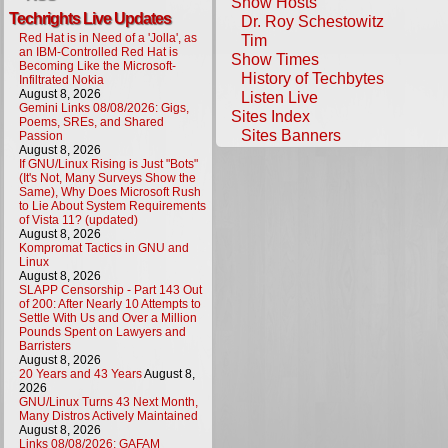
Show Hosts
Techrights Live Updates
Dr. Roy Schestowitz
Red Hat is in Need of a 'Jolla', as
Tim
an IBM-Controlled Red Hat is
Show Times
Becoming Like the Microsoft-
History of Techbytes
Infiltrated Nokia
August 8, 2026
Listen Live
Gemini Links 08/08/2026: Gigs,
Sites Index
Poems, SREs, and Shared
Sites Banners
Passion
August 8, 2026
If GNU/Linux Rising is Just "Bots"
(It's Not, Many Surveys Show the
Same), Why Does Microsoft Rush
to Lie About System Requirements
of Vista 11? (updated)
August 8, 2026
Kompromat Tactics in GNU and
Linux
August 8, 2026
SLAPP Censorship - Part 143 Out
of 200: After Nearly 10 Attempts to
Settle With Us and Over a Million
Pounds Spent on Lawyers and
Barristers
August 8, 2026
20 Years and 43 Years
August 8,
2026
GNU/Linux Turns 43 Next Month,
Many Distros Actively Maintained
August 8, 2026
Links 08/08/2026: GAFAM