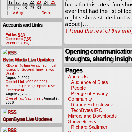
19
20
21
22
23
24
25
back for this latest fun s
26
27
28
29
30
ever that had the list of 
« Aug
Oct »
night’s show started not w
about […]
Accounts and Links
↓ Read the rest of this en
Log in
Entries
RSS
Comments
RSS
WordPress.org
Opening communication,
thoughts, sharing insigh
Bytes Media Live Updates
XBox is Rotting Away, Technical
Pages
Issues for Second Time in Two
Weeks
About Us
August 9, 2026
Audience of Sites
Gemini Links 098/08/2026:
Meatballs (1979), Gopher, RSS
People
Experiment
Pledge of Privacy
August 9, 2026
Over at Tux Machines...
August 9,
Community
2026
Rianne Schestowitz
TechBytes IRC
Mirrors and Downloads
OpenBytes Live Updates
Show Guests
Richard Stallman