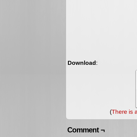
Download
:
(
There is 
Comment ¬