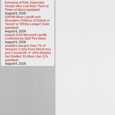
Everyone at Risk, Especially
People Who Live Near Them at
Times of War/s (updated)
August 6, 2026
GAFAM Mass Layoffs and
Mountains (Trillions of Dollars in
'Secret' or 'Off-the-Ledger') Debt
(updated)
August 6, 2026
August 2026 Microsoft Layoffs
Confirmed by Staff This Week
August 6, 2026
analytics.usa.gov Says 7% of
Sessions Come From GNU/Linux
and ChromeOS. If ~40% (Mobile)
Get Omitted, It's More Like 11%.
(updated)
August 6, 2026