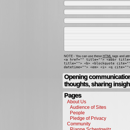
NOTE - You can use these
HTML
tags and attr
<a href="" title=""> <abbr title
title=""> <b> <blockquote cite="
datetime=""> <em> <i> <q cite=""
Opening communication,
thoughts, sharing insigh
Pages
About Us
Audience of Sites
People
Pledge of Privacy
Community
Rianne Schestowitz