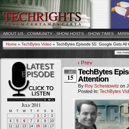
ABOUT US
COMMUNITY
SHOW HOSTS
SHOW TIMES
MIRR
Home
»
TechBytes Video
»
TechBytes Episode 55: Google Gets All t
‹ Prev
TechBytes Episo
Jul
15
Attention
By
Roy Schestowitz
on
J
Posted In:
TechBytes Vi
DOWNLOAD
S
M
L
July 2011
M
T
W
T
F
S
S
1
2
3
4
5
6
7
8
9
10
11
12
13
14
15
16
17