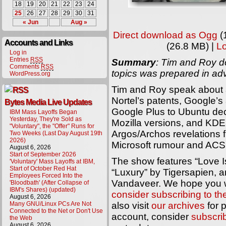
18
19
20
21
22
23
24
25
26
27
28
29
30
31
« Jun
Aug »
Direct download as Ogg
(
Accounts and Links
(26.8 MB) |
L
Log in
Entries
RSS
Summary
: Tim and Roy do
Comments
RSS
topics was prepared in ad
WordPress.org
Tim and Roy speak about a
Nortel’s patents, Google’
Bytes Media Live Updates
Google Plus to Ubuntu dec
IBM Mass Layoffs Began
Yesterday, They're Sold as
Mozilla versions, and KDE
"Voluntary", the "Offer" Runs for
Argos/Archos revelations 
Two Weeks (Last Day August 19th
2026)
Microsoft rumour and AC
August 6, 2026
Start of September 2026
The show features “Love Is
'Voluntary' Mass Layoffs at IBM,
Start of October Red Hat
“Luxury” by Tigersapien, 
Employees Forced Into the
Vandaveer. We hope you wi
'Bloodbath' (After Collapse of
IBM's Shares) (updated)
consider subscribing to t
August 6, 2026
Many GNU/Linux PCs Are Not
also visit
our archives
for 
Connected to the Net or Don't Use
account, consider
subscri
the Web
August 6, 2026