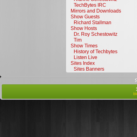
TechBytes IRC
Mirrors and Downloads
Show Guests
Richard Stallman
Show Hosts
Dr. Roy Schestowitz
Tim
Show Times
History of Techbytes
Listen Live
Sites Index
Sites Banners
b