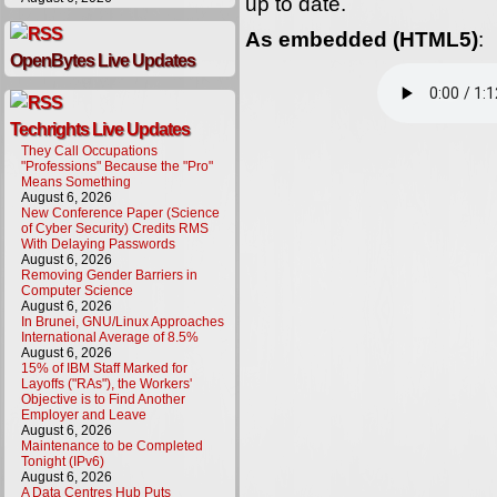
up to date.
As embedded (HTML5)
:
OpenBytes Live Updates
Techrights Live Updates
They Call Occupations
"Professions" Because the "Pro"
Means Something
August 6, 2026
New Conference Paper (Science
of Cyber Security) Credits RMS
With Delaying Passwords
August 6, 2026
Removing Gender Barriers in
Computer Science
August 6, 2026
In Brunei, GNU/Linux Approaches
International Average of 8.5%
August 6, 2026
15% of IBM Staff Marked for
Layoffs ("RAs"), the Workers'
Objective is to Find Another
Employer and Leave
August 6, 2026
Maintenance to be Completed
Tonight (IPv6)
August 6, 2026
A Data Centres Hub Puts