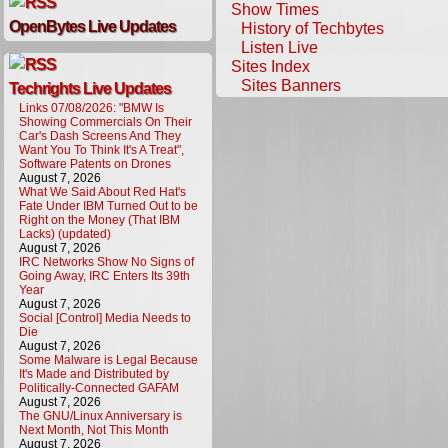
Show Times
OpenBytes Live Updates
History of Techbytes
Listen Live
Sites Index
Sites Banners
Techrights Live Updates
Links 07/08/2026: "BMW Is
Showing Commercials On Their
Car's Dash Screens And They
Want You To Think It's A Treat",
Software Patents on Drones
August 7, 2026
What We Said About Red Hat's
Fate Under IBM Turned Out to be
Right on the Money (That IBM
Lacks) (updated)
August 7, 2026
IRC Networks Show No Signs of
Going Away, IRC Enters Its 39th
Year
August 7, 2026
Social [Control] Media Needs to
Die
August 7, 2026
Some Malware is Legal Because
It's Made and Distributed by
Politically-Connected GAFAM
August 7, 2026
The GNU/Linux Anniversary is
Next Month, Not This Month
August 7, 2026