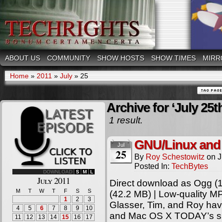
ABOUT US
COMMUNITY
SHOW HOSTS
SHOW TIMES
MIRR
Home
»
2011
»
July
»
25
Archive for ‘July 25t
1 result.
GNU/Linux and
Jul
25
By
Roy Schestowitz
on
J
Posted In:
TechBytes
DOWNLOAD
S
M
L
July 2011
Direct download as Ogg (1
M
T
W
T
F
S
S
(42.2 MB) | Low-quality 
1
2
3
Glasser, Tim, and Roy ha
4
5
6
7
8
9
10
and Mac OS X TODAY’s sh
11
12
13
14
15
16
17