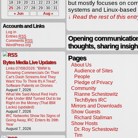
but mostly focuses on co
18
19
20
21
22
23
24
25
26
27
28
29
30
31
systems and Linux-based 
« Jun
Aug »
↓ Read the rest of this en
Accounts and Links
Log in
Entries
RSS
Opening communication,
Comments
RSS
thoughts, sharing insigh
WordPress.org
Pages
Bytes Media Live Updates
About Us
Links 07/08/2026: "BMW Is
Audience of Sites
Showing Commercials On Their
People
Car's Dash Screens And They
Want You To Think It's A Treat",
Pledge of Privacy
Software Patents on Drones
Community
August 7, 2026
Rianne Schestowitz
What We Said About Red Hat's
Fate Under IBM Turned Out to be
TechBytes IRC
Right on the Money (That IBM
Mirrors and Downloads
Lacks) (updated)
Show Guests
August 7, 2026
IRC Networks Show No Signs of
Richard Stallman
Going Away, IRC Enters Its 39th
Show Hosts
Year
Dr. Roy Schestowitz
August 7, 2026
Tim