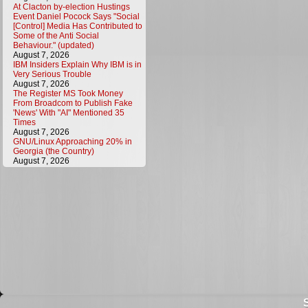
At Clacton by-election Hustings
Event Daniel Pocock Says "Social
[Control] Media Has Contributed to
Some of the Anti Social
Behaviour." (updated)
August 7, 2026
IBM Insiders Explain Why IBM is in
Very Serious Trouble
August 7, 2026
The Register MS Took Money
From Broadcom to Publish Fake
'News' With "AI" Mentioned 35
Times
August 7, 2026
GNU/Linux Approaching 20% in
Georgia (the Country)
August 7, 2026