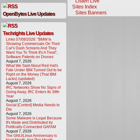
Listen Live
Sites Index
Sites Banners
OpenBytes Live Updates
Techrights Live Updates
Links 07/08/2026: "BMW Is
Showing Commercials On Their
Car's Dash Screens And They
Want You To Think It's A Treat",
Software Patents on Drones
August 7, 2026
What We Said About Red Hat's
Fate Under IBM Turned Out to be
Right on the Money (That IBM
Lacks) (updated)
August 7, 2026
IRC Networks Show No Signs of
Going Away, IRC Enters Its 39th
Year
August 7, 2026
Social [Control] Media Needs to
Die
August 7, 2026
Some Malware is Legal Because
It's Made and Distributed by
Politically-Connected GAFAM
August 7, 2026
The GNU/Linux Anniversary is