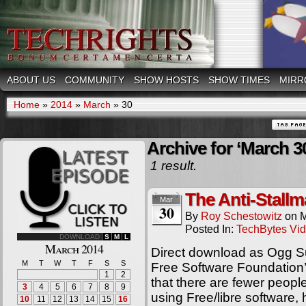
ABOUT US
COMMUNITY
SHOW HOSTS
SHOW TIMES
MIRR
Home
»
2014
»
March
»
30
Archive for ‘March 3
1 result.
The Anti-Stallm
Mar
30
By
Roy Schestowitz
on
M
Posted In:
TechBytes Vi
DOWNLOAD
S
M
L
March 2014
Direct download as Ogg S
M
T
W
T
F
S
S
Free Software Foundation’
1
2
that there are fewer peop
3
4
5
6
7
8
9
using Free/libre software
10
11
12
13
14
15
16