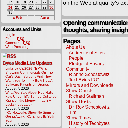
on the Web at quality’s e
17
18
19
20
21
22
23
24
25
26
27
28
29
30
31
« Feb
Apr »
Opening communication,
thoughts, sharing insigh
Accounts and Links
Log in
Entries
RSS
Pages
Comments
RSS
About Us
WordPress.org
Audience of Sites
People
Bytes Media Live Updates
Pledge of Privacy
Community
Links 07/08/2026: "BMW Is
Showing Commercials On Their
Rianne Schestowitz
Car's Dash Screens And They
TechBytes IRC
Want You To Think It's A Treat",
Software Patents on Drones
Mirrors and Downloads
August 7, 2026
Show Guests
What We Said About Red Hat's
Richard Stallman
Fate Under IBM Turned Out to be
Right on the Money (That IBM
Show Hosts
Lacks) (updated)
Dr. Roy Schestowitz
August 7, 2026
Tim
IRC Networks Show No Signs of
Going Away, IRC Enters Its 39th
Show Times
Year
History of Techbytes
August 7, 2026