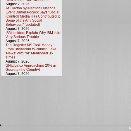
Next Month, Not This Month
August 7, 2026
At Clacton by-election Hustings
Event Daniel Pocock Says "Social
[Control] Media Has Contributed to
Some of the Anti Social
Behaviour." (updated)
August 7, 2026
IBM Insiders Explain Why IBM is in
Very Serious Trouble
August 7, 2026
The Register MS Took Money
From Broadcom to Publish Fake
'News' With "AI" Mentioned 35
Times
August 7, 2026
GNU/Linux Approaching 20% in
Georgia (the Country)
August 7, 2026