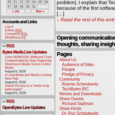
problem). I explain that T
20
21
22
23
24
25
26
27
28
29
30
31
because of the first softw
« Jul
Nov »
[…]
↓ Read the rest of this en
Accounts and Links
Log in
Entries
RSS
Comments
RSS
Opening communication,
WordPress.org
thoughts, sharing insigh
Bytes Media Live Updates
Pages
Links 06/08/2026: Billboard Chart
About Us
Contaminated by Slop Plagiarists,
Audience of Sites
Sheinbaum Blasts Social Control
Media
People
August 6, 2026
Pledge of Privacy
A Long Break and What's Coming
Next Year
Community
August 6, 2026
Rianne Schestowitz
Daniel Pocock on a "metre-long
TechBytes IRC
ballot paper"
August 6, 2026
Mirrors and Downloads
Show Guests
Richard Stallman
OpenBytes Live Updates
Show Hosts
Dr. Roy Schestowitz