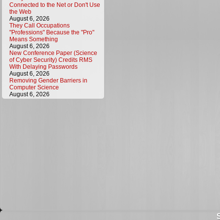
Connected to the Net or Don't Use
the Web
August 6, 2026
They Call Occupations
"Professions" Because the "Pro"
Means Something
August 6, 2026
New Conference Paper (Science
of Cyber Security) Credits RMS
With Delaying Passwords
August 6, 2026
Removing Gender Barriers in
Computer Science
August 6, 2026