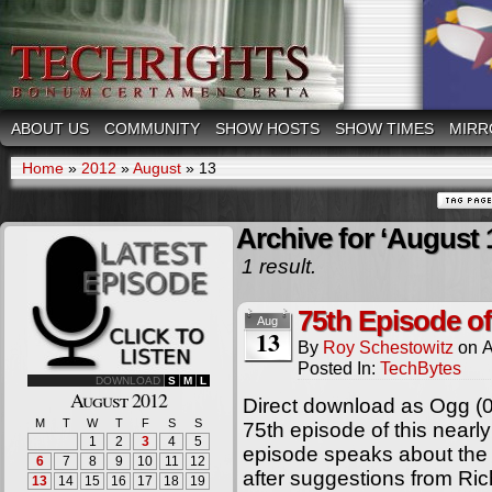
ABOUT US
COMMUNITY
SHOW HOSTS
SHOW TIMES
MIRR
Home
»
2012
»
August
»
13
Archive for ‘August 
1 result.
75th Episode o
Aug
13
By
Roy Schestowitz
on
A
Posted In:
TechBytes
DOWNLOAD
S
M
L
August 2012
Direct download as Ogg (
M
T
W
T
F
S
S
75th episode of this nearl
1
2
3
4
5
episode speaks about the 
6
7
8
9
10
11
12
after suggestions from Ric
13
14
15
16
17
18
19