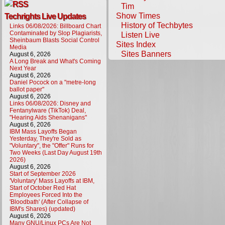
Tim
Show Times
Techrights Live Updates
History of Techbytes
Links 06/08/2026: Billboard Chart
Contaminated by Slop Plagiarists,
Listen Live
Sheinbaum Blasts Social Control
Sites Index
Media
Sites Banners
August 6, 2026
A Long Break and What's Coming
Next Year
August 6, 2026
Daniel Pocock on a "metre-long
ballot paper"
August 6, 2026
Links 06/08/2026: Disney and
Fentanylware (TikTok) Deal,
"Hearing Aids Shenanigans"
August 6, 2026
IBM Mass Layoffs Began
Yesterday, They're Sold as
"Voluntary", the "Offer" Runs for
Two Weeks (Last Day August 19th
2026)
August 6, 2026
Start of September 2026
'Voluntary' Mass Layoffs at IBM,
Start of October Red Hat
Employees Forced Into the
'Bloodbath' (After Collapse of
IBM's Shares) (updated)
August 6, 2026
Many GNU/Linux PCs Are Not