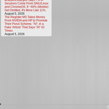
analytics.usa.gov Says 7% of
Sessions Come From GNU/Linux
and ChromeOS. If ~40% (Mobile)
Get Omitted, It's More Like 11%.
August 5, 2026
The Register MS Takes Money
From NVIDIA and HP to Promote
Their Ponzi Scheme, "AI", in a
Fake 'Article' That Says "AI" 42
Times
August 5, 2026