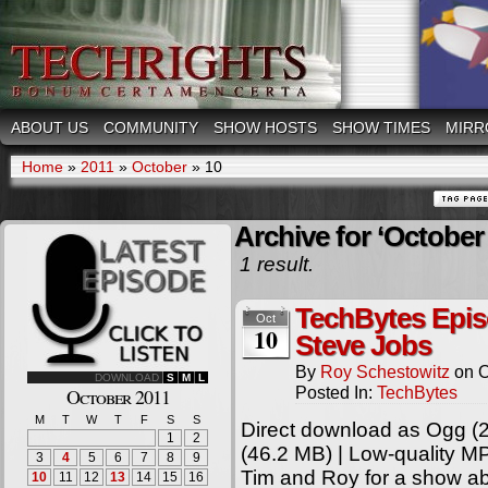
ABOUT US
COMMUNITY
SHOW HOSTS
SHOW TIMES
MIRR
Home
»
2011
»
October
»
10
Archive for ‘October 
1 result.
TechBytes Epis
Oct
10
Steve Jobs
By
Roy Schestowitz
on
O
DOWNLOAD
S
M
L
Posted In:
TechBytes
October 2011
M
T
W
T
F
S
S
Direct download as Ogg (2
1
2
(46.2 MB) | Low-quality M
3
4
5
6
7
8
9
Tim and Roy for a show ab
10
11
12
13
14
15
16