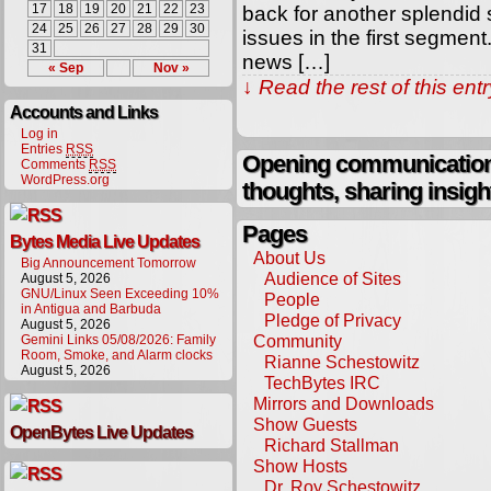
17
18
19
20
21
22
23
back for another splendid
24
25
26
27
28
29
30
issues in the first segmen
31
news […]
« Sep
Nov »
↓ Read the rest of this en
Accounts and Links
Log in
Entries
RSS
Opening communication,
Comments
RSS
WordPress.org
thoughts, sharing insigh
Pages
Bytes Media Live Updates
About Us
Big Announcement Tomorrow
Audience of Sites
August 5, 2026
GNU/Linux Seen Exceeding 10%
People
in Antigua and Barbuda
Pledge of Privacy
August 5, 2026
Community
Gemini Links 05/08/2026: Family
Room, Smoke, and Alarm clocks
Rianne Schestowitz
August 5, 2026
TechBytes IRC
Mirrors and Downloads
Show Guests
OpenBytes Live Updates
Richard Stallman
Show Hosts
Dr. Roy Schestowitz