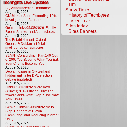
Techrights Live Updates
Tim
Big Announcement Tomorrow
Show Times
August 5, 2026
History of Techbytes
GNU/Linux Seen Exceeding 10%
in Antigua and Barbuda
Listen Live
August 5, 2026
Sites Index
Gemini Links 05/08/2026: Family
Sites Banners
Room, Smoke, and Alarm clocks
August 5, 2026
The Establishment, Oxford,
Google & Debian artificial
intelligence conspiracies
August 5, 2026
SLAPP Censorship - Part 140 Out
of 200: You Become What You Eat,
Your Clients Become You
August 5, 2026
Debian losses in Switzerland
hidden until after DPL election
debate (updated)
August 5, 2026
Links 05/08/2026: Microsoft's
(XBox's) "Devastating July" and
"Never Write With" Slop, Says New
York Times
August 5, 2026
Gemini Links 05/08/2026: No to
Slop, Dangers of Clown
Computing, and Reducing Internet
Usage
August 5, 2026