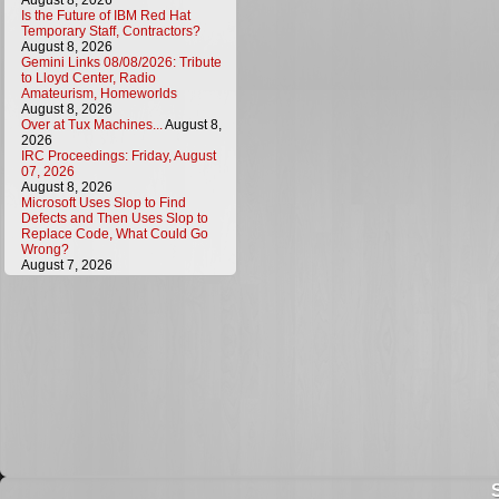
August 8, 2026
Is the Future of IBM Red Hat
Temporary Staff, Contractors?
August 8, 2026
Gemini Links 08/08/2026: Tribute
to Lloyd Center, Radio
Amateurism, Homeworlds
August 8, 2026
Over at Tux Machines...
August 8,
2026
IRC Proceedings: Friday, August
07, 2026
August 8, 2026
Microsoft Uses Slop to Find
Defects and Then Uses Slop to
Replace Code, What Could Go
Wrong?
August 7, 2026