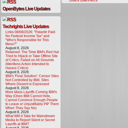
OpenBytes Live Updates
Techrights Live Updates
Links 08/08/2026: "Palantir Paid
No Federal Income Tax" and
"Who's Responsible for This
Mess?"
August 8, 2026
Retained: The Time IBM's Red Hat
Tried to Hijack or Take Offline Site
of Critics, Failed on All Grounds
(Meritless Action Intended to
Harass Critics)
August 8, 2026
IBM's 'Final Solution': Censor Sites
Not Controlled by IBM, Sites
Where Dissent is Expressed
August 8, 2026
More Mass Layoffs Coming IBM's
Way (Ones IBM Cannot Hide,
Cannot Convince Enough People
to Leave or Unjustifiably PIP Them
When They Say No)
August 8, 2026
What Will it Take for Mainstream
Media to Report Silent or Secret
Layoffs at IBM?