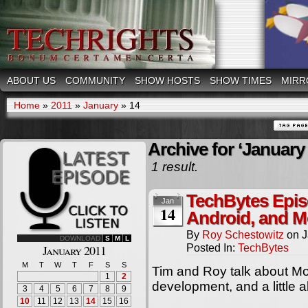
ABOUT US
COMMUNITY
SHOW HOSTS
SHOW TIMES
MIRR
Home
»
2011
»
January
»
14
Archive for ‘January 
1 result.
TechBytes Epis
Jan
14
Android, and M
By
Roy Schestowitz
on
J
DOWNLOAD
S
M
L
Posted In:
TechBytes
January 2011
M
T
W
T
F
S
S
Tim and Roy talk about Mo
1
2
development, and a little
3
4
5
6
7
8
9
10
11
12
13
14
15
16