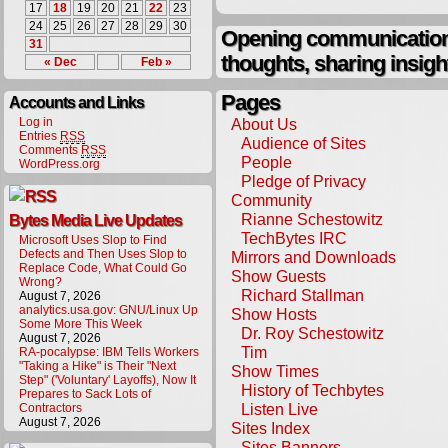
17
18
19
20
21
22
23
24
25
26
27
28
29
30
Opening communication,
31
thoughts, sharing insigh
« Dec
Feb »
Pages
Accounts and Links
Log in
About Us
Entries
RSS
Audience of Sites
Comments
RSS
People
WordPress.org
Pledge of Privacy
Community
Rianne Schestowitz
Bytes Media Live Updates
TechBytes IRC
Microsoft Uses Slop to Find
Defects and Then Uses Slop to
Mirrors and Downloads
Replace Code, What Could Go
Show Guests
Wrong?
Richard Stallman
August 7, 2026
analytics.usa.gov: GNU/Linux Up
Show Hosts
Some More This Week
Dr. Roy Schestowitz
August 7, 2026
Tim
RA-pocalypse: IBM Tells Workers
"Taking a Hike" is Their "Next
Show Times
Step" ('Voluntary' Layoffs), Now It
History of Techbytes
Prepares to Sack Lots of
Listen Live
Contractors
August 7, 2026
Sites Index
Sites Banners