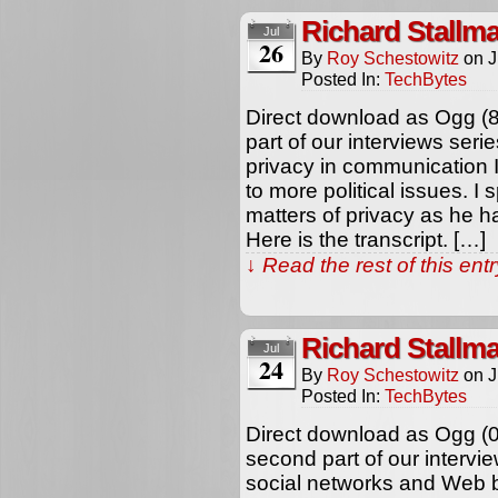
Richard Stallm
Jul
26
By
Roy Schestowitz
on
J
Posted In:
TechBytes
Direct download as Ogg (8
part of our interviews ser
privacy in communication In
to more political issues. I
matters of privacy as he h
Here is the transcript. […]
↓ Read the rest of this en
Richard Stallm
Jul
24
By
Roy Schestowitz
on
J
Posted In:
TechBytes
Direct download as Ogg (
second part of our intervi
social networks and Web 