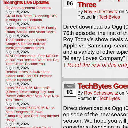
06
Techrights Live Updates
Three
Big Announcement Tomorrow
By
Roy Schestowitz
on
N
August 5, 2026
GNU/Linux Seen Exceeding 10%
Posted In:
TechBytes
in Antigua and Barbuda
August 5, 2026
Direct download as Ogg (
Gemini Links 05/08/2026: Family
Room, Smoke, and Alarm clocks
76th episode, the first of t
August 5, 2026
Roy Today’s show deals wi
The Establishment, Oxford,
Google & Debian artificial
Apple vs. Samsung, searc
intelligence conspiracies
and a variety of other topi
August 5, 2026
SLAPP Censorship - Part 140 Out
“Misery Loves Company” 
of 200: You Become What You Eat,
↓ Read the rest of this en
Your Clients Become You
August 5, 2026
Debian losses in Switzerland
hidden until after DPL election
debate (updated)
August 5, 2026
TechBytes Goe
Nov
Links 05/08/2026: Microsoft's
02
(XBox's) "Devastating July" and
By
Roy Schestowitz
on
N
"Never Write With" Slop, Says New
Posted In:
TechBytes
York Times
August 5, 2026
Direct download as Ogg (0
Gemini Links 05/08/2026: No to
Slop, Dangers of Clown
episode of the new seaso
Computing, and Reducing Internet
season. We hope you will j
Usage
August 5, 2026
consider subscribing to t