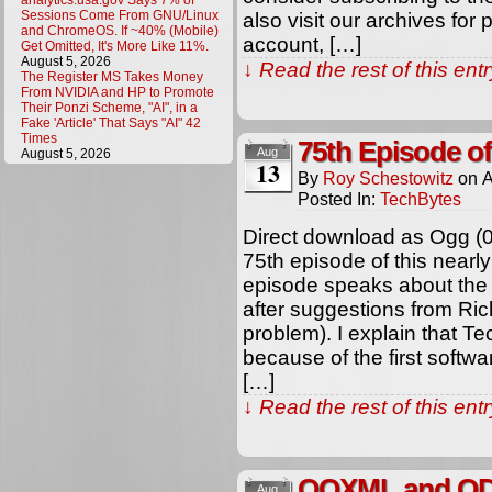
analytics.usa.gov Says 7% of
Sessions Come From GNU/Linux
also visit our archives for
and ChromeOS. If ~40% (Mobile)
account, […]
Get Omitted, It's More Like 11%.
August 5, 2026
↓ Read the rest of this en
The Register MS Takes Money
From NVIDIA and HP to Promote
Their Ponzi Scheme, "AI", in a
Fake 'Article' That Says "AI" 42
Times
75th Episode o
Aug
August 5, 2026
13
By
Roy Schestowitz
on
A
Posted In:
TechBytes
Direct download as Ogg (
75th episode of this nearl
episode speaks about the 
after suggestions from Ric
problem). I explain that T
because of the first softw
[…]
↓ Read the rest of this en
OOXML and ODF
Aug