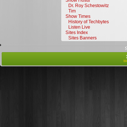
Show Hosts
Dr. Roy Schestowitz
Tim
Show Times
History of Techbytes
Listen Live
Sites Index
Sites Banners
b