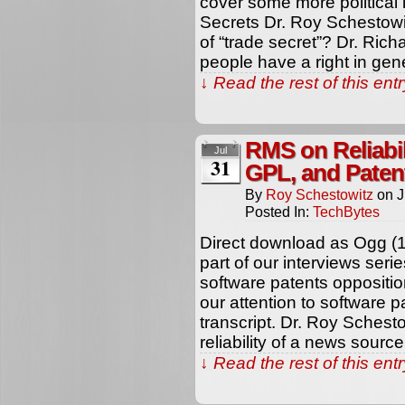
cover some more political 
Secrets Dr. Roy Schestowit
of “trade secret”? Dr. Richa
people have a right in gen
↓ Read the rest of this en
RMS on Reliabil
Jul
31
GPL, and Paten
By
Roy Schestowitz
on
J
Posted In:
TechBytes
Direct download as Ogg (
part of our interviews ser
software patents oppositi
our attention to software p
transcript. Dr. Roy Schest
reliability of a news sourc
↓ Read the rest of this en