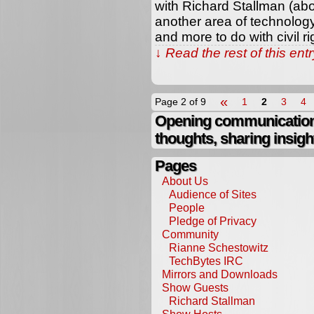
with Richard Stallman (abo
another area of technology
and more to do with civil ri
↓ Read the rest of this en
«
Page 2 of 9
1
2
3
4
Opening communication,
thoughts, sharing insigh
Pages
About Us
Audience of Sites
People
Pledge of Privacy
Community
Rianne Schestowitz
TechBytes IRC
Mirrors and Downloads
Show Guests
Richard Stallman