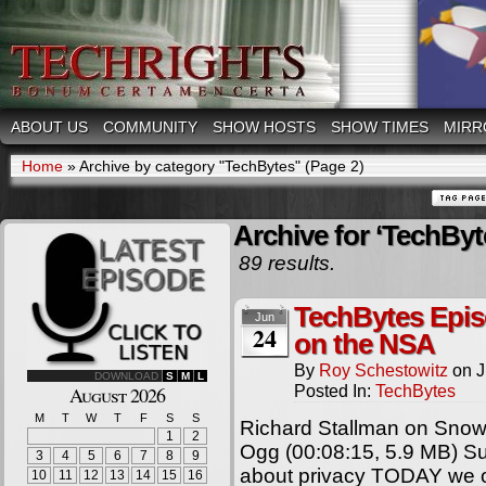
ABOUT US
COMMUNITY
SHOW HOSTS
SHOW TIMES
MIRR
Home
»
Archive by category "TechBytes"
(Page 2)
Archive for ‘TechByt
89 results.
TechBytes Epis
Jun
24
on the NSA
By
Roy Schestowitz
on
J
DOWNLOAD
S
M
L
Posted In:
TechBytes
August 2026
M
T
W
T
F
S
S
Richard Stallman on Snow
1
2
Ogg (00:08:15, 5.9 MB) Sum
3
4
5
6
7
8
9
about privacy TODAY we off
10
11
12
13
14
15
16