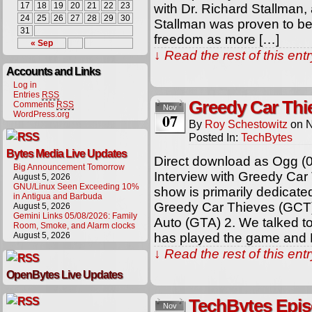
17
18
19
20
21
22
23
with Dr. Richard Stallman,
24
25
26
27
28
29
30
Stallman was proven to be 
31
freedom as more […]
« Sep
↓ Read the rest of this en
Accounts and Links
Log in
Entries
RSS
Greedy Car Thi
Comments
RSS
Nov
WordPress.org
07
By
Roy Schestowitz
on
N
Posted In:
TechBytes
Bytes Media Live Updates
Direct download as Ogg (
Big Announcement Tomorrow
Interview with Greedy Car
August 5, 2026
GNU/Linux Seen Exceeding 10%
show is primarily dedicat
in Antigua and Barbuda
Greedy Car Thieves (GCT),
August 5, 2026
Gemini Links 05/08/2026: Family
Auto (GTA) 2. We talked t
Room, Smoke, and Alarm clocks
August 5, 2026
has played the game and R
↓ Read the rest of this en
OpenBytes Live Updates
TechBytes Episo
Nov