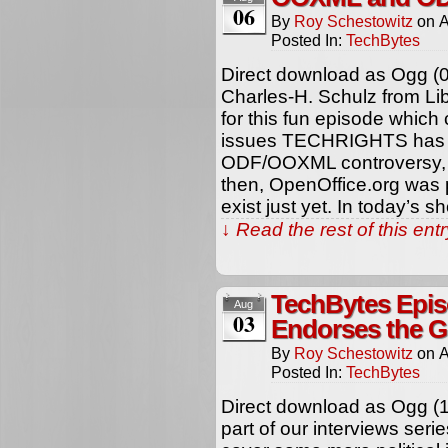
06
By
Roy Schestowitz
on
A
Posted In:
TechBytes
Direct download as Ogg (
Charles-H. Schulz from Li
for this fun episode which
issues TECHRIGHTS has b
ODF/OOXML controversy, 
then, OpenOffice.org was p
exist just yet. In today’s 
↓ Read the rest of this en
TechBytes Epis
Aug
03
Endorses the G
By
Roy Schestowitz
on
A
Posted In:
TechBytes
Direct download as Ogg (
part of our interviews se